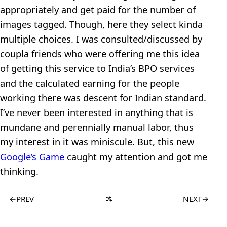
appropriately and get paid for the number of
images tagged. Though, here they select kinda
multiple choices. I was consulted/discussed by
coupla friends who were offering me this idea
of getting this service to India’s BPO services
and the calculated earning for the people
working there was descent for Indian standard.
I’ve never been interested in anything that is
mundane and perennially manual labor, thus
my interest in it was miniscule. But, this new
Google’s Game
caught my attention and got me
thinking.
←
PREV
NEXT
→