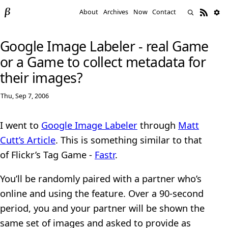
About
Archives
Now
Contact
Google Image Labeler - real Game
or a Game to collect metadata for
their images?
Thu, Sep 7, 2006
I went to
Google Image Labeler
through
Matt
Cutt’s Article
. This is something similar to that
of Flickr’s Tag Game -
Fastr
.
You’ll be randomly paired with a partner who’s
online and using the feature. Over a 90-second
period, you and your partner will be shown the
same set of images and asked to provide as