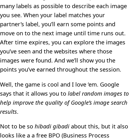
many labels as possible to describe each image
you see. When your label matches your
partner’s label, you’ll earn some points and
move on to the next image until time runs out.
After time expires, you can explore the images
you’ve seen and the websites where those
images were found. And we’ll show you the
points you’ve earned throughout the session.
Well, the game is cool and I love ‘em. Google
says that it allows you to
label random images to
help improve the quality of Google’s image search
results
.
Not to be so
hibadi gibadi
about this, but it also
looks like a a free BPO (Business Process