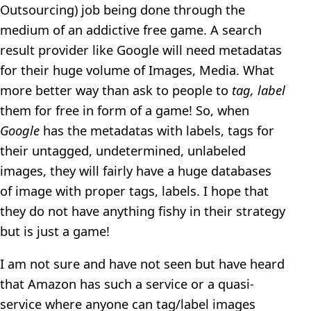
Outsourcing) job being done through the
medium of an addictive free game. A search
result provider like Google will need metadatas
for their huge volume of Images, Media. What
more better way than ask to people to
tag, label
them for free in form of a game! So, when
Google
has the metadatas with labels, tags for
their untagged, undetermined, unlabeled
images, they will fairly have a huge databases
of image with proper tags, labels. I hope that
they do not have anything fishy in their strategy
but is just a game!
I am not sure and have not seen but have heard
that Amazon has such a service or a quasi-
service where anyone can tag/label images