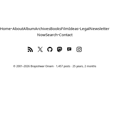
Home
•
About
Album
Archives
Books
Film
Ideas
•
Legal
Newsletter
Now
Search
•
Contact
© 2001–2026 Brajeshwar Oinam · 1,457 posts · 25 years, 2 months