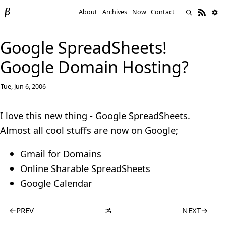
About
Archives
Now
Contact
Google SpreadSheets!
Google Domain Hosting?
Tue, Jun 6, 2006
I love this new thing - Google SpreadSheets.
Almost all cool stuffs are now on Google;
Gmail for Domains
Online Sharable SpreadSheets
Google Calendar
←
PREV
NEXT
→