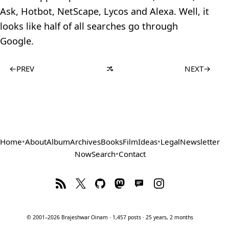
Ask, Hotbot, NetScape, Lycos and Alexa. Well, it
looks like half of all searches go through
Google.
←
PREV
NEXT
→
Home
•
About
Album
Archives
Books
Film
Ideas
•
Legal
Newsletter
Now
Search
•
Contact
© 2001–2026 Brajeshwar Oinam · 1,457 posts · 25 years, 2 months