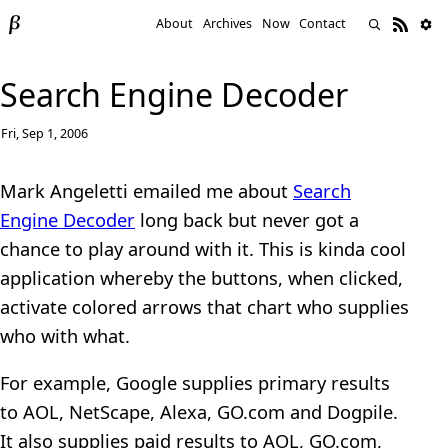
About
Archives
Now
Contact
Search Engine Decoder
Fri, Sep 1, 2006
Mark Angeletti emailed me about
Search
Engine Decoder
long back but never got a
chance to play around with it. This is kinda cool
application whereby the buttons, when clicked,
activate colored arrows that chart who supplies
who with what.
For example, Google supplies primary results
to AOL, NetScape, Alexa, GO.com and Dogpile.
It also supplies paid results to AOL, GO.com,