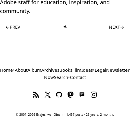
Adobe staff for education, inspiration, and
community.
←
PREV
NEXT
→
Home
•
About
Album
Archives
Books
Film
Ideas
•
Legal
Newsletter
Now
Search
•
Contact
© 2001–2026 Brajeshwar Oinam · 1,457 posts · 25 years, 2 months