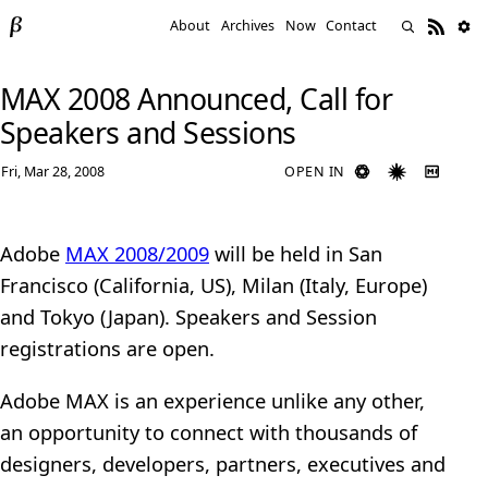
About
Archives
Now
Contact
MAX 2008 Announced, Call for
Speakers and Sessions
Fri, Mar 28, 2008
OPEN IN
Adobe
MAX 2008/2009
will be held in San
Francisco (California, US), Milan (Italy, Europe)
and Tokyo (Japan). Speakers and Session
registrations are open.
Adobe MAX is an experience unlike any other,
an opportunity to connect with thousands of
designers, developers, partners, executives and