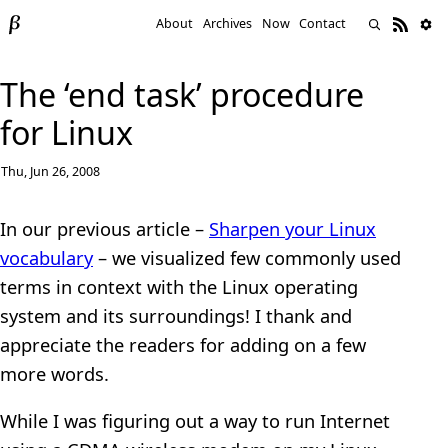
About
Archives
Now
Contact
The ‘end task’ procedure
for Linux
Thu, Jun 26, 2008
In our previous article –
Sharpen your Linux
vocabulary
– we visualized few commonly used
terms in context with the Linux operating
system and its surroundings! I thank and
appreciate the readers for adding on a few
more words.
While I was figuring out a way to run Internet