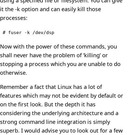
using a specified file or filesystem. You can give
it the -k option and can easily kill those
processes:
# fuser -k /dev/dsp
Now with the power of these commands, you
shall never have the problem of ‘killing’ or
stopping a process which you are unable to do
otherwise.
Remember a fact that Linux has a lot of
features which may not be evident by default or
on the first look. But the depth it has
considering the underlying architecture and a
strong command line integration is simply
superb. I would advise you to look out for a few