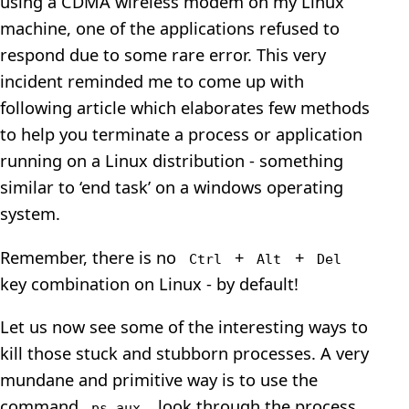
using a CDMA wireless modem on my Linux
machine, one of the applications refused to
respond due to some rare error. This very
incident reminded me to come up with
following article which elaborates few methods
to help you terminate a process or application
running on a Linux distribution - something
similar to ‘end task’ on a windows operating
system.
Remember, there is no
+
+
Ctrl
Alt
Del
key combination on Linux - by default!
Let us now see some of the interesting ways to
kill those stuck and stubborn processes. A very
mundane and primitive way is to use the
command
, look through the process
ps aux