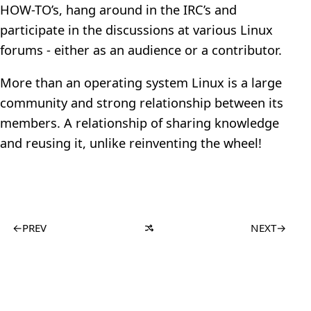
HOW-TO’s, hang around in the IRC’s and
participate in the discussions at various Linux
forums - either as an audience or a contributor.
More than an operating system Linux is a large
community and strong relationship between its
members. A relationship of sharing knowledge
and reusing it, unlike reinventing the wheel!
←
PREV
NEXT
→