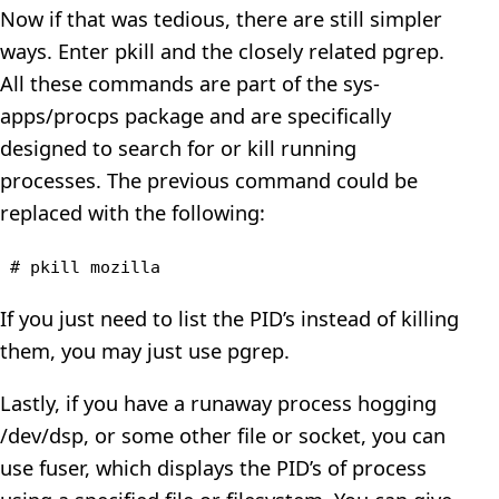
Now if that was tedious, there are still simpler
ways. Enter pkill and the closely related pgrep.
All these commands are part of the sys-
apps/procps package and are specifically
designed to search for or kill running
processes. The previous command could be
replaced with the following:
# pkill mozilla
If you just need to list the PID’s instead of killing
them, you may just use pgrep.
Lastly, if you have a runaway process hogging
/dev/dsp, or some other file or socket, you can
use fuser, which displays the PID’s of process