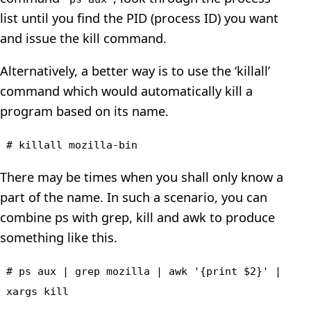
list until you find the PID (process ID) you want
and issue the kill command.
Alternatively, a better way is to use the ‘killall’
command which would automatically kill a
program based on its name.
# killall mozilla-bin
There may be times when you shall only know a
part of the name. In such a scenario, you can
combine ps with grep, kill and awk to produce
something like this.
# ps aux | grep mozilla | awk '{print $2}' |
xargs kill