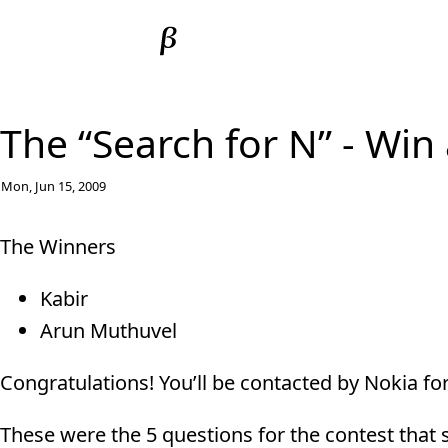
The “Search for N” - Win
Mon, Jun 15, 2009
The Winners
Kabir
Arun Muthuvel
Congratulations! You’ll be contacted by Nokia for
These were the 5 questions for the contest that 