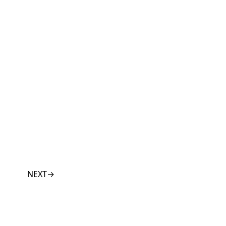
NEXT
→