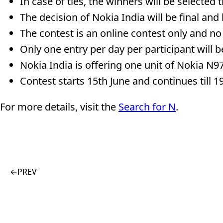
In case of ties, the winners will be selected
The decision of Nokia India will be final and
The contest is an online contest only and no
Only one entry per day per participant will be
Nokia India is offering one unit of Nokia N97
Contest starts 15th June and continues till 1
For more details, visit the
Search for N
.
←
PREV