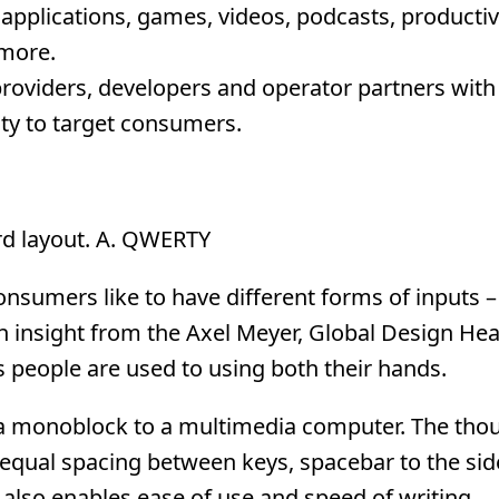
applications, games, videos, podcasts, productivi
 more.
providers, developers and operator partners with
ity to target consumers.
ard layout. A. QWERTY
consumers like to have different forms of inputs –
 insight from the Axel Meyer, Global Design Hea
 people are used to using both their hands.
a monoblock to a multimedia computer. The tho
qual spacing between keys, spacebar to the sid
 also enables ease of use and speed of writing.