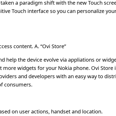
e taken a paradigm shift with the new Touch scre
itive Touch interface so you can personalize yo
access content. A. “Ovi Store”
 help the device evolve via appliations or widge
 more widgets for your Nokia phone. Ovi Store is
oviders and developers with an easy way to distr
 of consumers.
ed on user actions, handset and location.