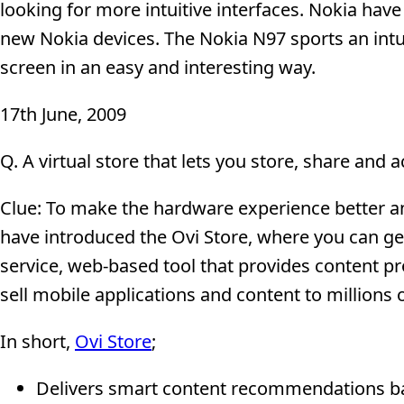
looking for more intuitive interfaces. Nokia hav
new Nokia devices. The Nokia N97 sports an intu
screen in an easy and interesting way.
17th June, 2009
Q. A virtual store that lets you store, share and 
Clue: To make the hardware experience better and
have introduced the Ovi Store, where you can get
service, web-based tool that provides content pr
sell mobile applications and content to millions
In short,
Ovi Store
;
Delivers smart content recommendations bas