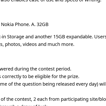
ny Nokia Phone. A. 32GB
t-in Storage and another 15GB expandable. User
ts, photos, videos and much more.
nswered during the contest period.
correctly to be eligible for the prize.
me of the question being released every day) wil
of the contest, 2 each from participating site/blo