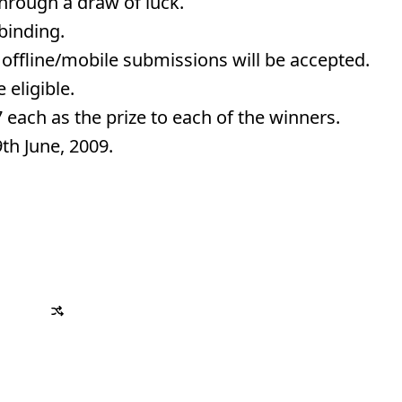
 through a draw of luck.
 binding.
 offline/mobile submissions will be accepted.
 eligible.
 each as the prize to each of the winners.
9th June, 2009.