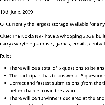
19th June, 2009
Q. Currently the largest storage available for a
Clue: The Nokia N97 have a whooping 32GB buil
carry everything – music, games, emails, contac
Rules
There will be a total of 5 questions to be a
The participant has to answer all 5 questions 
Correct and fastest submissions (from the ti
better chance to win the award.
There will be 10 winners declared at the end 