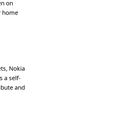
en on
ur home
ts, Nokia
 a self-
ibute and