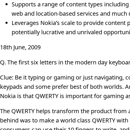
Supports a range of content types including 
web and location-based services and much
Leverages Nokia’s scale to provide content 
potentially lucrative and unrivaled opportun
18th June, 2009
Q. The first six letters in the modern day keybo
Clue: Be it typing or gaming or just navigating, 
keypads and some prefer best of both worlds. An
Nokia is that QWERTY is important for gaming as
The QWERTY helps transform the product from 
behind was to make a world class QWERTY with e
consumers can use their 10 fingers to write, and