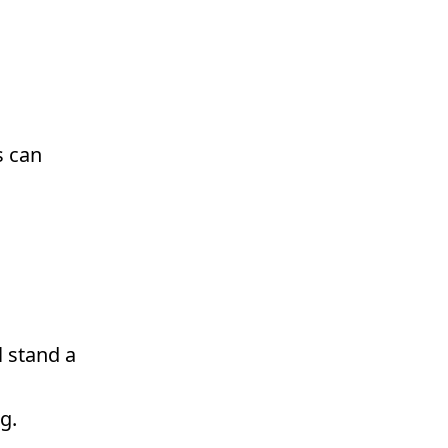
s can
l stand a
g.