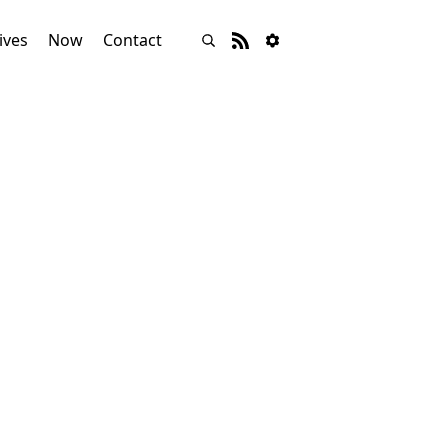
ives
Now
Contact