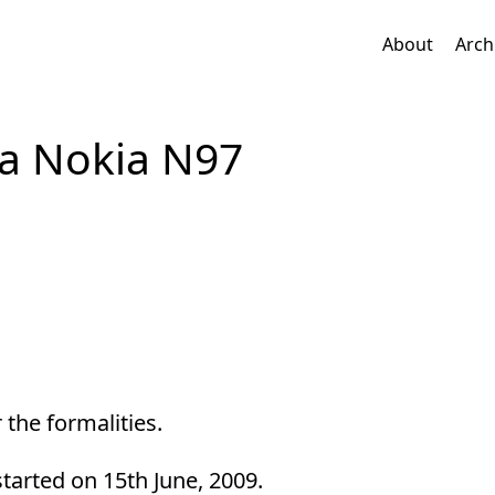
About
Arch
 a Nokia N97
 the formalities.
started on 15th June, 2009.