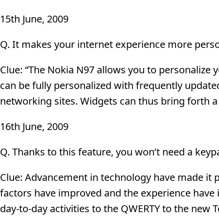
15th June, 2009
Q. It makes your internet experience more person
Clue: “The Nokia N97 allows you to personalize 
can be fully personalized with frequently update
networking sites. Widgets can thus bring forth 
16th June, 2009
Q. Thanks to this feature, you won’t need a keypa
Clue: Advancement in technology have made it p
factors have improved and the experience have i
day-to-day activities to the QWERTY to the new