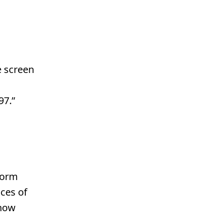
e screen
97.”
Form
ces of
 now