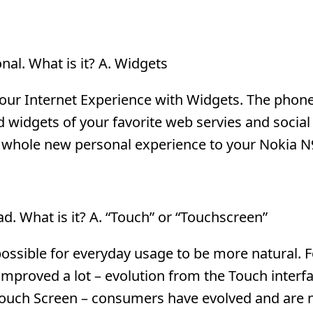
al. What is it? A. Widgets
your Internet Experience with Widgets. The phon
d widgets of your favorite web servies and social
a whole new personal experience to your Nokia N
d. What is it? A. “Touch” or “Touchscreen”
ossible for everyday usage to be more natural. 
mproved a lot – evolution from the Touch interfa
 Touch Screen – consumers have evolved and are