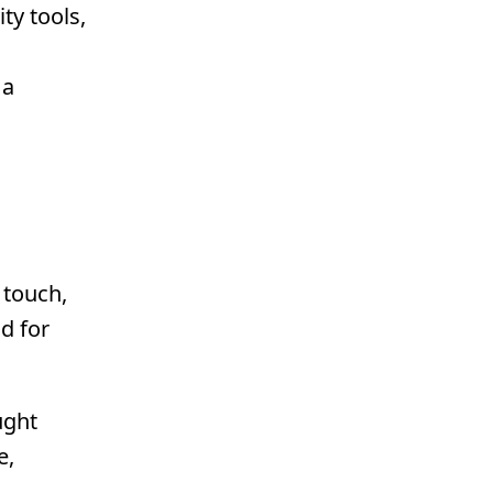
ty tools,
 a
 touch,
d for
ught
e,