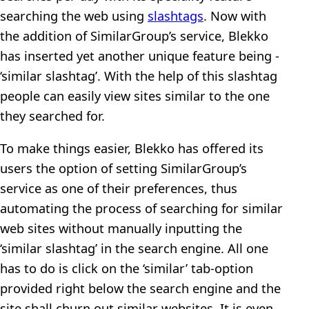
searching the web using
slashtags
. Now with
the addition of SimilarGroup’s service, Blekko
has inserted yet another unique feature being -
‘similar slashtag’. With the help of this slashtag
people can easily view sites similar to the one
they searched for.
To make things easier, Blekko has offered its
users the option of setting SimilarGroup’s
service as one of their preferences, thus
automating the process of searching for similar
web sites without manually inputting the
‘similar slashtag’ in the search engine. All one
has to do is click on the ‘similar’ tab-option
provided right below the search engine and the
site shall churn out similar websites. It is even