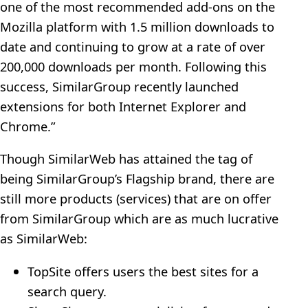
one of the most recommended add-ons on the
Mozilla platform with 1.5 million downloads to
date and continuing to grow at a rate of over
200,000 downloads per month. Following this
success, SimilarGroup recently launched
extensions for both Internet Explorer and
Chrome.”
Though SimilarWeb has attained the tag of
being SimilarGroup’s Flagship brand, there are
still more products (services) that are on offer
from SimilarGroup which are as much lucrative
as SimilarWeb:
TopSite offers users the best sites for a
search query.