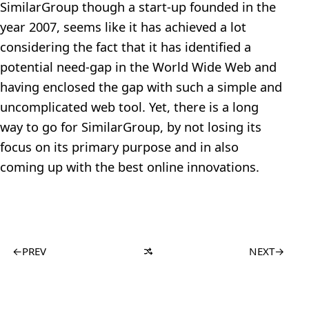
SimilarGroup though a start-up founded in the
year 2007, seems like it has achieved a lot
considering the fact that it has identified a
potential need-gap in the World Wide Web and
having enclosed the gap with such a simple and
uncomplicated web tool. Yet, there is a long
way to go for SimilarGroup, by not losing its
focus on its primary purpose and in also
coming up with the best online innovations.
←
PREV
NEXT
→