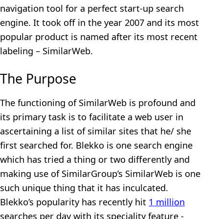
navigation tool for a perfect start-up search
engine. It took off in the year 2007 and its most
popular product is named after its most recent
labeling – SimilarWeb.
The Purpose
The functioning of SimilarWeb is profound and
its primary task is to facilitate a web user in
ascertaining a list of similar sites that he/ she
first searched for. Blekko is one search engine
which has tried a thing or two differently and
making use of SimilarGroup’s SimilarWeb is one
such unique thing that it has inculcated.
Blekko’s popularity has recently hit
1 million
searches per day with its speciality feature -