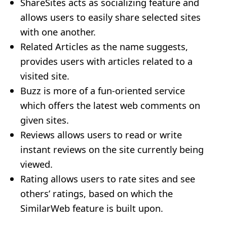
ShareSites acts as socializing feature and
allows users to easily share selected sites
with one another.
Related Articles as the name suggests,
provides users with articles related to a
visited site.
Buzz is more of a fun-oriented service
which offers the latest web comments on
given sites.
Reviews allows users to read or write
instant reviews on the site currently being
viewed.
Rating allows users to rate sites and see
others’ ratings, based on which the
SimilarWeb feature is built upon.