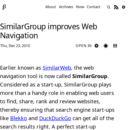
About
Archives
Now
Contact
SimilarGroup improves Web
Navigation
Thu, Dec 23, 2010
OPEN IN
Earlier known as
SimilarWeb
, the web
navigation tool is now called
SimilarGroup
.
Considered as a start-up, SimilarGroup plays
more than a handy role in enabling web users
to find, share, rank and review websites,
thereby ensuring that search engine start-ups
like
Blekko
and
DuckDuckGo
can get all of the
search results right. A perfect start-up