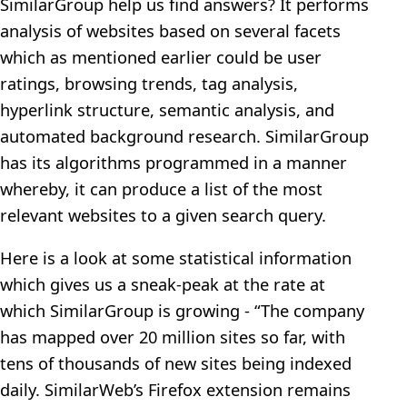
SimilarGroup help us find answers? It performs
analysis of websites based on several facets
which as mentioned earlier could be user
ratings, browsing trends, tag analysis,
hyperlink structure, semantic analysis, and
automated background research. SimilarGroup
has its algorithms programmed in a manner
whereby, it can produce a list of the most
relevant websites to a given search query.
Here is a look at some statistical information
which gives us a sneak-peak at the rate at
which SimilarGroup is growing - “The company
has mapped over 20 million sites so far, with
tens of thousands of new sites being indexed
daily. SimilarWeb’s Firefox extension remains