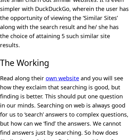
simpler with DuckDuckGo, wherein the user has
the opportunity of viewing the ‘Similar Sites’
along with the search result and he/ she has
the choice of attaining 5 such similar site
results.
The Working
Read along their
own website
and you will see
how they exclaim that searching is good, but
finding is better. This should put one question
in our minds. Searching on web is always good
for us to ‘search’ answers to complex questions,
but how can we ‘find’ the answers. We cannot
find answers just by searching. So how does