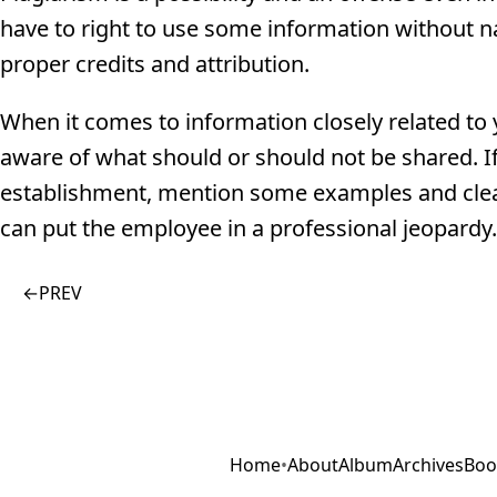
have to right to use some information without n
proper credits and attribution.
When it comes to information closely related to 
aware of what should or should not be shared. If
establishment, mention some examples and clea
can put the employee in a professional jeopardy.
←
PREV
Home
•
About
Album
Archives
Boo