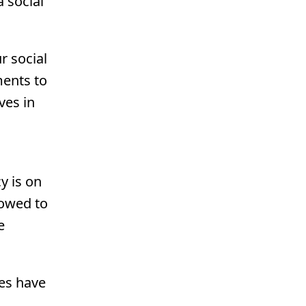
 social
r social
ments to
ves in
y is on
lowed to
e
ees have