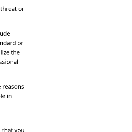
 threat or
lude
andard or
lize the
ssional
e reasons
le in
k that you