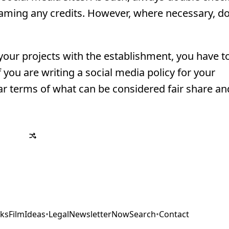
aming any credits. However, where necessary, do
your projects with the establishment, you have t
 you are writing a social media policy for your
r terms of what can be considered fair share a
ks
Film
Ideas
•
Legal
Newsletter
Now
Search
•
Contact