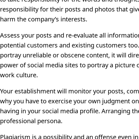
responsibility for their posts and photos that gi
harm the company’s interests.
Assess your posts and re-evaluate all information
potential customers and existing customers too. 
portray unreliable or obscene content, it will dire
power of social media sites to portray a picture 
work culture.
Your establishment will monitor your posts, comm
why you have to exercise your own judgment on
having in your social media profile. Arranging th
professional persona.
Plagiarism is a possibility and an offense even i