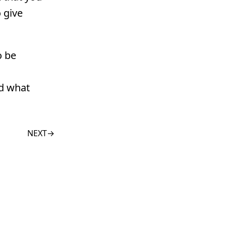
 give
o be
nd what
NEXT
→