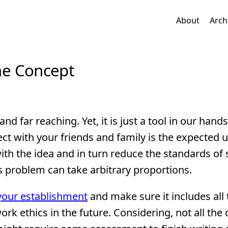
About
Arch
the Concept
e and far reaching. Yet, it is just a tool in our hand
t with your friends and family is the expected u
th the idea and in turn reduce the standards of 
s problem can take arbitrary proportions.
 your establishment
and make sure it includes all
rk ethics in the future. Considering, not all the 