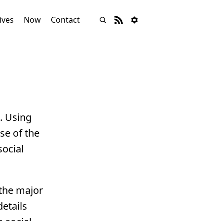
ives
Now
Contact
s. Using
se of the
social
 the major
details