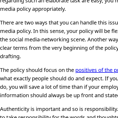
regarding such an elaborate task are easy; you m
media policy appropriately.
There are two ways that you can handle this issue
media policy. In this sense, your policy will b
the social media-networking scene. Another way to
clear terms from the very beginning of the polic
drafting.
The policy should focus on the
positives of the 
what exactly people should do and expect. If yo
do, you will save a lot of time than if your emplo
information should always be up front and state
Authenticity is important and so is responsibilit
to take responsibility for the words and thoughts