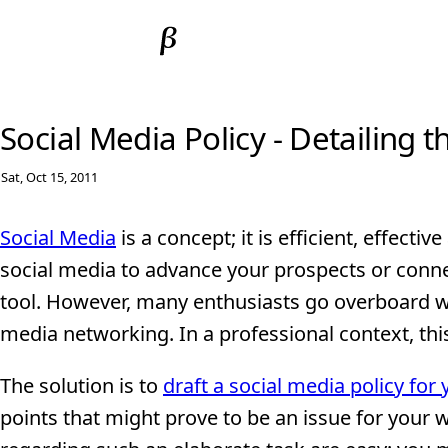
Social Media Policy - Detailing 
Sat, Oct 15, 2011
Social Media
is a concept; it is efficient, effectiv
social media to advance your prospects or connec
tool. However, many enthusiasts go overboard wi
media networking. In a professional context, thi
The solution is to
draft a social media policy for
points that might prove to be an issue for your wo