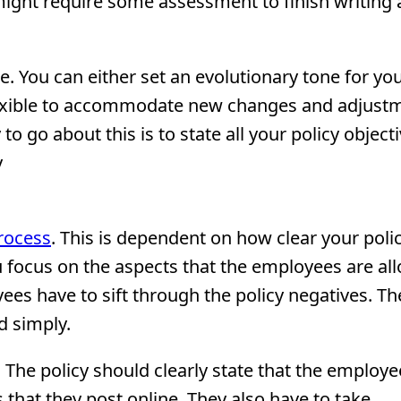
ight require some assessment to finish writing a
. You can either set an evolutionary tone for you
e flexible to accommodate new changes and adjust
 go about this is to state all your policy objecti
y
process
. This is dependent on how clear your polic
u focus on the aspects that the employees are al
yees have to sift through the policy negatives. Th
d simply.
y. The policy should clearly state that the employ
 that they post online. They also have to take