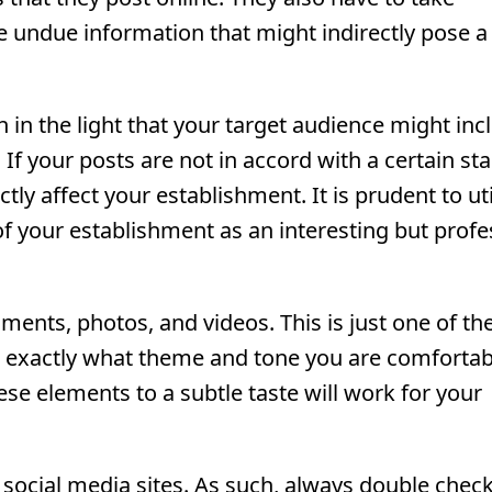
ve undue information that might indirectly pose a
 in the light that your target audience might inc
If your posts are not in accord with a certain st
ctly affect your establishment. It is prudent to uti
of your establishment as an interesting but profe
ents, photos, and videos. This is just one of th
 exactly what theme and tone you are comfortab
ese elements to a subtle taste will work for your
n social media sites. As such, always double chec