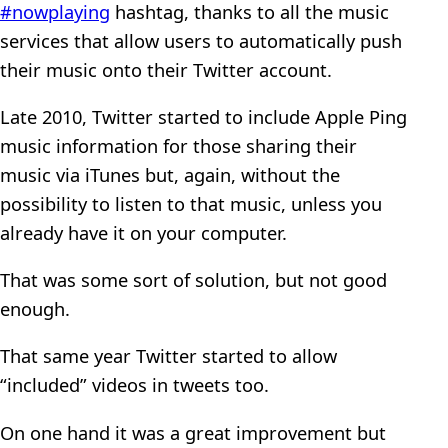
#nowplaying
hashtag, thanks to all the music
services that allow users to automatically push
their music onto their Twitter account.
Late 2010, Twitter started to include Apple Ping
music information for those sharing their
music via iTunes but, again, without the
possibility to listen to that music, unless you
already have it on your computer.
That was some sort of solution, but not good
enough.
That same year Twitter started to allow
“included” videos in tweets too.
On one hand it was a great improvement but