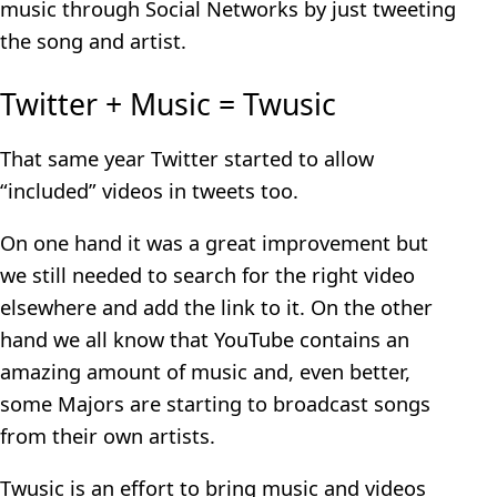
music through Social Networks by just tweeting
the song and artist.
Twitter + Music = Twusic
That same year Twitter started to allow
“included” videos in tweets too.
On one hand it was a great improvement but
we still needed to search for the right video
elsewhere and add the link to it. On the other
hand we all know that YouTube contains an
amazing amount of music and, even better,
some Majors are starting to broadcast songs
from their own artists.
Twusic is an effort to bring music and videos