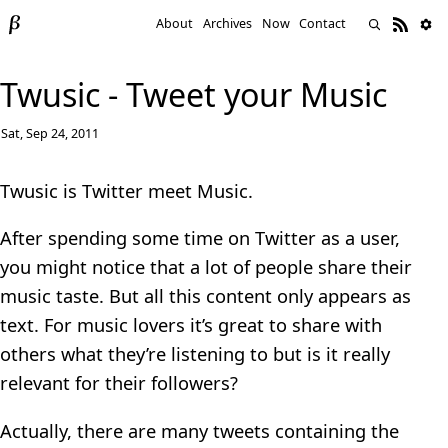
About
Archives
Now
Contact
Twusic - Tweet your Music
Sat, Sep 24, 2011
Twusic is Twitter meet Music.
After spending some time on Twitter as a user,
you might notice that a lot of people share their
music taste. But all this content only appears as
text. For music lovers it’s great to share with
others what they’re listening to but is it really
relevant for their followers?
Actually, there are many tweets containing the