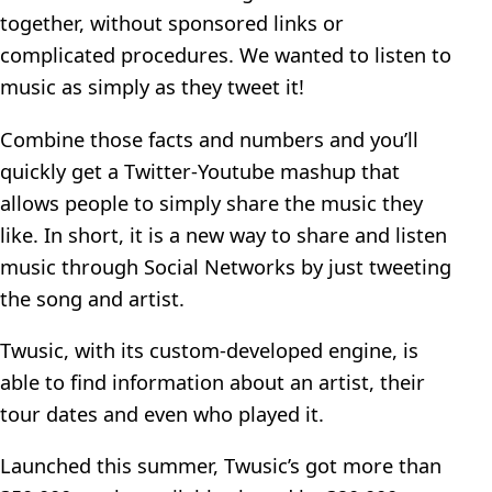
together, without sponsored links or
complicated procedures. We wanted to listen to
music as simply as they tweet it!
Combine those facts and numbers and you’ll
quickly get a Twitter-Youtube mashup that
allows people to simply share the music they
like. In short, it is a new way to share and listen
music through Social Networks by just tweeting
the song and artist.
Twusic, with its custom-developed engine, is
able to find information about an artist, their
tour dates and even who played it.
Launched this summer, Twusic’s got more than