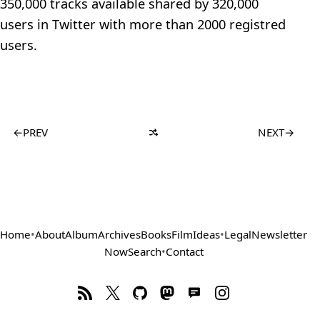
350,000 tracks available shared by 320,000
users in Twitter with more than 2000 registred
users.
←
PREV
NEXT
→
Home
•
About
Album
Archives
Books
Film
Ideas
•
Legal
Newsletter
Now
Search
•
Contact