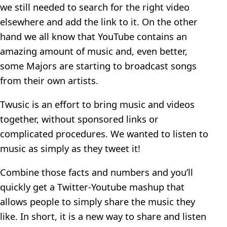
we still needed to search for the right video
elsewhere and add the link to it. On the other
hand we all know that YouTube contains an
amazing amount of music and, even better,
some Majors are starting to broadcast songs
from their own artists.
Twusic is an effort to bring music and videos
together, without sponsored links or
complicated procedures. We wanted to listen to
music as simply as they tweet it!
Combine those facts and numbers and you’ll
quickly get a Twitter-Youtube mashup that
allows people to simply share the music they
like. In short, it is a new way to share and listen