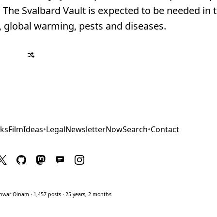
The Svalbard Vault is expected to be needed in t
s, global warming, pests and diseases.
ks
Film
Ideas
•
Legal
Newsletter
Now
Search
•
Contact
war Oinam · 1,457 posts · 25 years, 2 months