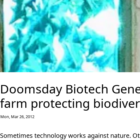
Doomsday Biotech Gene 
farm protecting biodiver
Mon, Mar 26, 2012
Sometimes technology works against nature. Other