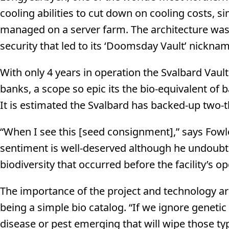
cooling abilities to cut down on cooling costs, s
managed on a server farm. The architecture was al
security that led to its ‘Doomsday Vault’ nicknam
With only 4 years in operation the Svalbard Vaul
banks, a scope so epic its the bio-equivalent of 
It is estimated the Svalbard has backed-up two-th
“When I see this [seed consignment],” says Fowler,
sentiment is well-deserved although he undoubte
biodiversity that occurred before the facility’s o
The importance of the project and technology ar
being a simple bio catalog. “If we ignore geneti
disease or pest emerging that will wipe those ty