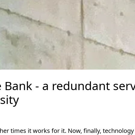
Bank - a redundant ser
sity
 times it works for it. Now, finally, technology 