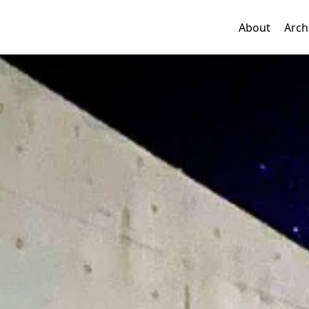
About
Arch