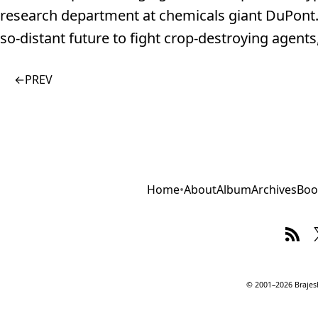
research department at chemicals giant DuPont. 
so-distant future to fight crop-destroying agent
←
PREV
Home
•
About
Album
Archives
Boo
© 2001–2026 Brajesh