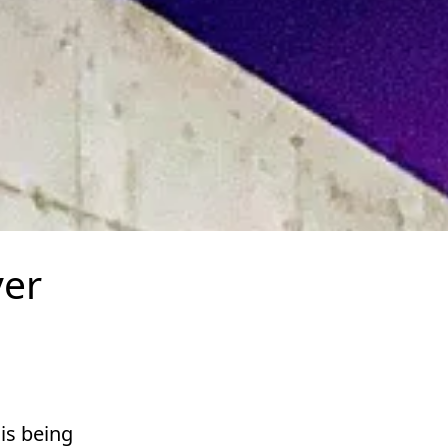
ver
is being