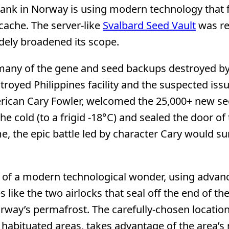
ank in Norway is using modern technology that 
 cache. The server-like
Svalbard Seed Vault
was re
idely broadened its scope.
 many of the gene and seed backups destroyed by
troyed Philippines facility and the suspected iss
American Cary Fowler, welcomed the 25,000+ new s
 cold (to a frigid -18°C) and sealed the door of 
, the epic battle led by character Cary would su
t of a modern technological wonder, using advan
ike the two airlocks that seal off the end of the
orway’s permafrost. The carefully-chosen location
habituated areas, takes advantage of the area’s 