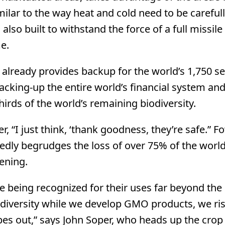
imilar to the way heat and cold need to be careful
so built to withstand the force of a full missile 
e.
t already provides backup for the world’s 1,750 s
backing-up the entire world’s financial system an
irds of the world’s remaining biodiversity.
 “I just think, ‘thank goodness, they’re safe.” Fo
dly begrudges the loss of over 75% of the world
pening.
e being recognized for their uses far beyond the
c diversity while we develop GMO products, we ri
pes out,” says John Soper, who heads up the crop