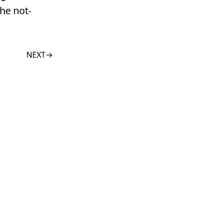
he not-
NEXT
→