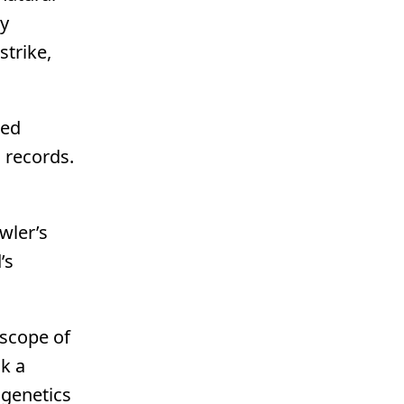
ly
strike,
eed
d records.
wler’s
’s
 scope of
sk a
 genetics