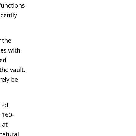
functions
cently
 the
ues with
eed
the vault.
rely be
ced
 160-
 at
natural