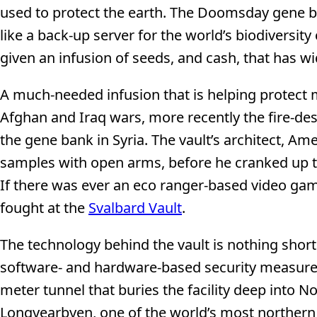
used to protect the earth. The Doomsday gene b
like a back-up server for the world’s biodiversity
given an infusion of seeds, and cash, that has w
A much-needed infusion that is helping protect
Afghan and Iraq wars, more recently the fire-des
the gene bank in Syria. The vault’s architect, 
samples with open arms, before he cranked up the
If there was ever an eco ranger-based video game
fought at the
Svalbard Vault
.
The technology behind the vault is nothing shor
software- and hardware-based security measures l
meter tunnel that buries the facility deep into N
Longyearbyen, one of the world’s most northern 