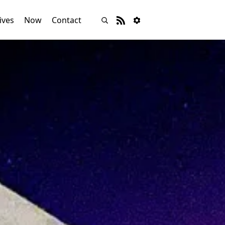
ives
Now
Contact