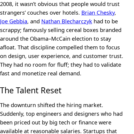
2008, it wasn’t obvious that people would trust
strangers’ couches over hotels.
Brian Chesky
,
Joe Gebbia
, and
Nathan Blecharczyk
had to be
scrappy; famously selling cereal boxes branded
around the Obama–McCain election to stay
afloat. That discipline compelled them to focus
on design, user experience, and customer trust.
They had no room for fluff; they had to validate
fast and monetize real demand.
The Talent Reset
The downturn shifted the hiring market.
Suddenly, top engineers and designers who had
been priced out by big tech or finance were
available at reasonable salaries. Startups that