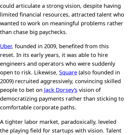
could articulate a strong vision, despite having
limited financial resources, attracted talent who
wanted to work on meaningful problems rather
than chase big paychecks.
Uber
, founded in 2009, benefited from this
reset. In its early years, it was able to hire
engineers and operators who were suddenly
open to risk. Likewise,
Square
(also founded in
2009) recruited aggressively, convincing skilled
people to bet on
Jack Dorsey’s
vision of
democratizing payments rather than sticking to
comfortable corporate paths.
A tighter labor market, paradoxically, leveled
the playing field for startups with vision. Talent