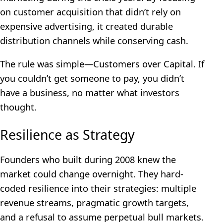
on customer acquisition that didn’t rely on
expensive advertising, it created durable
distribution channels while conserving cash.
The rule was simple—Customers over Capital. If
you couldn’t get someone to pay, you didn’t
have a business, no matter what investors
thought.
Resilience as Strategy
Founders who built during 2008 knew the
market could change overnight. They hard-
coded resilience into their strategies: multiple
revenue streams, pragmatic growth targets,
and a refusal to assume perpetual bull markets.