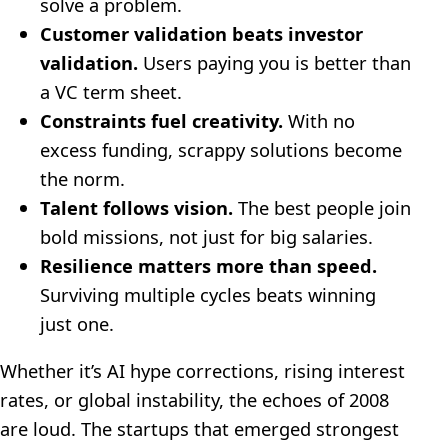
solve a problem.
Customer validation beats investor
validation.
Users paying you is better than
a VC term sheet.
Constraints fuel creativity.
With no
excess funding, scrappy solutions become
the norm.
Talent follows vision.
The best people join
bold missions, not just for big salaries.
Resilience matters more than speed.
Surviving multiple cycles beats winning
just one.
Whether it’s AI hype corrections, rising interest
rates, or global instability, the echoes of 2008
are loud. The startups that emerged strongest