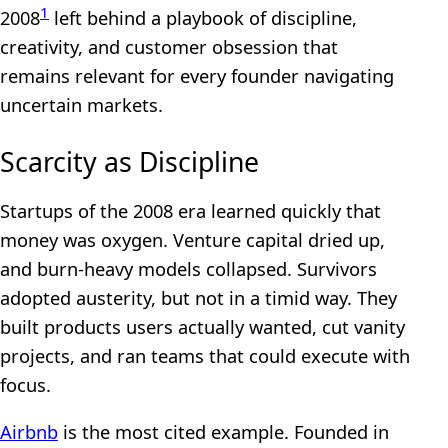
1
2008
left behind a playbook of discipline,
creativity, and customer obsession that
remains relevant for every founder navigating
uncertain markets.
Scarcity as Discipline
Startups of the 2008 era learned quickly that
money was oxygen. Venture capital dried up,
and burn-heavy models collapsed. Survivors
adopted austerity, but not in a timid way. They
built products users actually wanted, cut vanity
projects, and ran teams that could execute with
focus.
Airbnb
is the most cited example. Founded in