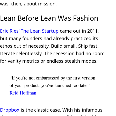
was, then, about mission.
Lean Before Lean Was Fashion
Eric Ries’
The Lean Startup
came out in 2011,
but many founders had already practiced its
ethos out of necessity. Build small. Ship fast.
Iterate relentlessly. The recession had no room
for vanity metrics or endless stealth modes.
“If you’re not embarrassed by the first version
of your product, you’ve launched too late.” —
Reid Hoffman
Dropbox
is the classic case. With his infamous