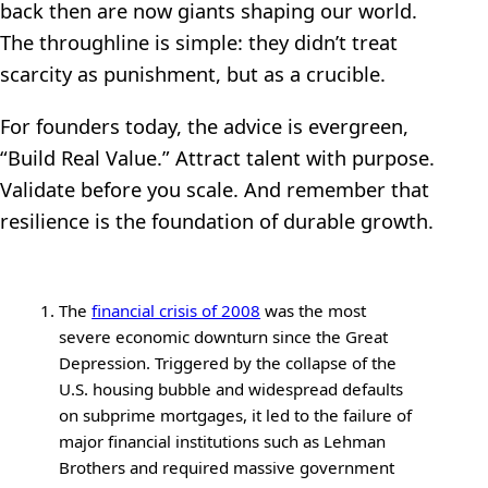
back then are now giants shaping our world.
The throughline is simple: they didn’t treat
scarcity as punishment, but as a crucible.
For founders today, the advice is evergreen,
“Build Real Value.” Attract talent with purpose.
Validate before you scale. And remember that
resilience is the foundation of durable growth.
The
financial crisis of 2008
was the most
severe economic downturn since the Great
Depression. Triggered by the collapse of the
U.S. housing bubble and widespread defaults
on subprime mortgages, it led to the failure of
major financial institutions such as Lehman
Brothers and required massive government