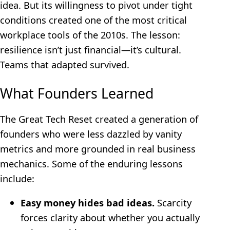
idea. But its willingness to pivot under tight
conditions created one of the most critical
workplace tools of the 2010s. The lesson:
resilience isn’t just financial—it’s cultural.
Teams that adapted survived.
What Founders Learned
The Great Tech Reset created a generation of
founders who were less dazzled by vanity
metrics and more grounded in real business
mechanics. Some of the enduring lessons
include:
Easy money hides bad ideas.
Scarcity
forces clarity about whether you actually