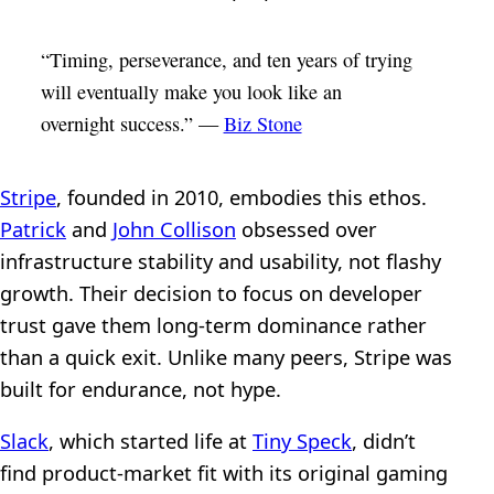
“Timing, perseverance, and ten years of trying
will eventually make you look like an
overnight success.” —
Biz Stone
Stripe
, founded in 2010, embodies this ethos.
Patrick
and
John Collison
obsessed over
infrastructure stability and usability, not flashy
growth. Their decision to focus on developer
trust gave them long-term dominance rather
than a quick exit. Unlike many peers, Stripe was
built for endurance, not hype.
Slack
, which started life at
Tiny Speck
, didn’t
find product-market fit with its original gaming