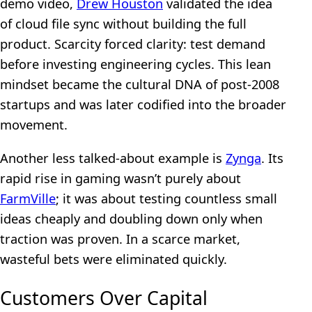
demo video,
Drew Houston
validated the idea
of cloud file sync without building the full
product. Scarcity forced clarity: test demand
before investing engineering cycles. This lean
mindset became the cultural DNA of post-2008
startups and was later codified into the broader
movement.
Another less talked-about example is
Zynga
. Its
rapid rise in gaming wasn’t purely about
FarmVille
; it was about testing countless small
ideas cheaply and doubling down only when
traction was proven. In a scarce market,
wasteful bets were eliminated quickly.
Customers Over Capital