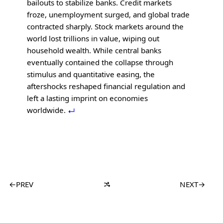
bailouts to stabilize banks. Credit markets
froze, unemployment surged, and global trade
contracted sharply. Stock markets around the
world lost trillions in value, wiping out
household wealth. While central banks
eventually contained the collapse through
stimulus and quantitative easing, the
aftershocks reshaped financial regulation and
left a lasting imprint on economies
worldwide.
←
PREV
NEXT
→