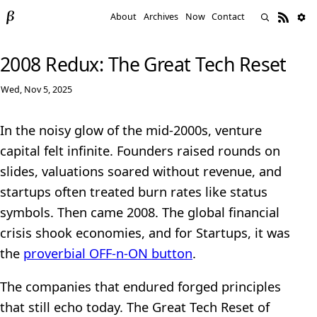
About
Archives
Now
Contact
2008 Redux: The Great Tech Reset
Wed, Nov 5, 2025
In the noisy glow of the mid-2000s, venture
capital felt infinite. Founders raised rounds on
slides, valuations soared without revenue, and
startups often treated burn rates like status
symbols. Then came 2008. The global financial
crisis shook economies, and for Startups, it was
the
proverbial OFF-n-ON button
.
The companies that endured forged principles
that still echo today. The Great Tech Reset of