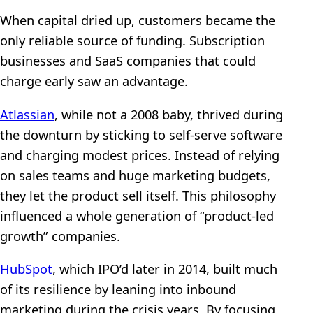
When capital dried up, customers became the
only reliable source of funding. Subscription
businesses and SaaS companies that could
charge early saw an advantage.
Atlassian
, while not a 2008 baby, thrived during
the downturn by sticking to self-serve software
and charging modest prices. Instead of relying
on sales teams and huge marketing budgets,
they let the product sell itself. This philosophy
influenced a whole generation of “product-led
growth” companies.
HubSpot
, which IPO’d later in 2014, built much
of its resilience by leaning into inbound
marketing during the crisis years. By focusing