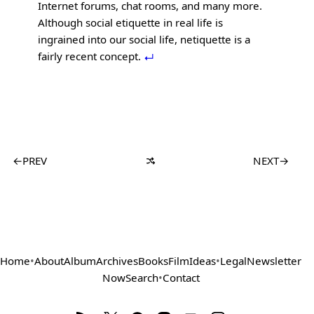
Internet forums, chat rooms, and many more.
Although social etiquette in real life is
ingrained into our social life, netiquette is a
fairly recent concept.
←
PREV
NEXT
→
Home
•
About
Album
Archives
Books
Film
Ideas
•
Legal
Newsletter
Now
Search
•
Contact