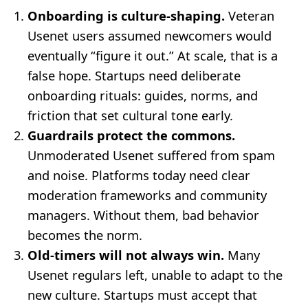
Onboarding is culture-shaping.
Veteran
Usenet users assumed newcomers would
eventually “figure it out.” At scale, that is a
false hope. Startups need deliberate
onboarding rituals: guides, norms, and
friction that set cultural tone early.
Guardrails protect the commons.
Unmoderated Usenet suffered from spam
and noise. Platforms today need clear
moderation frameworks and community
managers. Without them, bad behavior
becomes the norm.
Old-timers will not always win.
Many
Usenet regulars left, unable to adapt to the
new culture. Startups must accept that