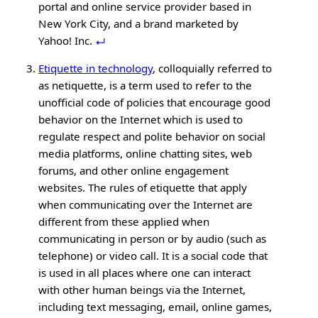
portal and online service provider based in
New York City, and a brand marketed by
Yahoo! Inc.
Etiquette in technology
, colloquially referred to
as netiquette, is a term used to refer to the
unofficial code of policies that encourage good
behavior on the Internet which is used to
regulate respect and polite behavior on social
media platforms, online chatting sites, web
forums, and other online engagement
websites. The rules of etiquette that apply
when communicating over the Internet are
different from these applied when
communicating in person or by audio (such as
telephone) or video call. It is a social code that
is used in all places where one can interact
with other human beings via the Internet,
including text messaging, email, online games,