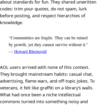
about standards for fun. They shared unwritten
codes: trim your quotes, do not spam, lurk
before posting, and respect hierarchies of
knowledge.
“Communities are fragile. They can be ruined
by growth, yet they cannot survive without it.”
—
Howard Rheingold
AOL users arrived with none of this context.
They brought mainstream habits: casual chat,
advertising, flame wars, and off-topic jokes. To
veterans, it felt like graffiti on a library’s walls.
What had once been a niche intellectual
commons turned into something noisy and