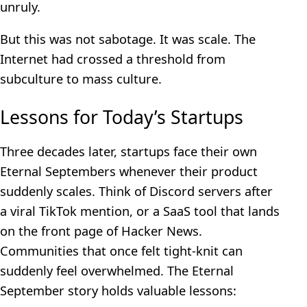
unruly.
But this was not sabotage. It was scale. The
Internet had crossed a threshold from
subculture to mass culture.
Lessons for Today’s Startups
Three decades later, startups face their own
Eternal Septembers whenever their product
suddenly scales. Think of Discord servers after
a viral TikTok mention, or a SaaS tool that lands
on the front page of Hacker News.
Communities that once felt tight-knit can
suddenly feel overwhelmed. The Eternal
September story holds valuable lessons: