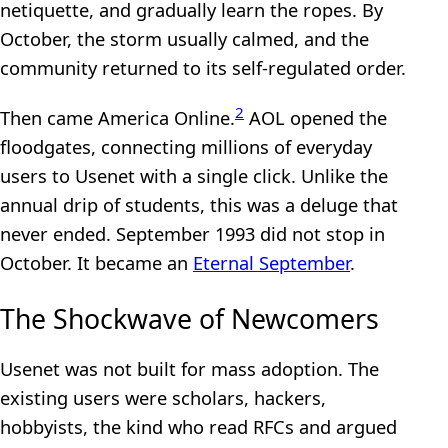
netiquette, and gradually learn the ropes. By
October, the storm usually calmed, and the
community returned to its self-regulated order.
2
Then came America Online.
AOL opened the
floodgates, connecting millions of everyday
users to Usenet with a single click. Unlike the
annual drip of students, this was a deluge that
never ended. September 1993 did not stop in
October. It became an
Eternal September
.
The Shockwave of Newcomers
Usenet was not built for mass adoption. The
existing users were scholars, hackers,
hobbyists, the kind who read RFCs and argued