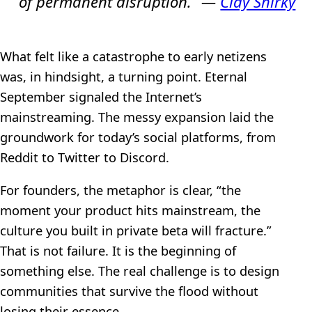
of permanent disruption.” —
Clay Shirky
What felt like a catastrophe to early netizens
was, in hindsight, a turning point. Eternal
September signaled the Internet’s
mainstreaming. The messy expansion laid the
groundwork for today’s social platforms, from
Reddit to Twitter to Discord.
For founders, the metaphor is clear, “the
moment your product hits mainstream, the
culture you built in private beta will fracture.”
That is not failure. It is the beginning of
something else. The real challenge is to design
communities that survive the flood without
losing their essence.