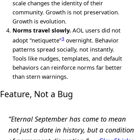
scale changes the identity of their
community. Growth is not preservation.
Growth is evolution.
Norms travel slowly.
AOL users did not
3
adopt “netiquette”
overnight. Behavior
patterns spread socially, not instantly.
Tools like nudges, templates, and default
behaviors can reinforce norms far better
than stern warnings.
Feature, Not a Bug
“Eternal September has come to mean
not just a date in history, but a condition