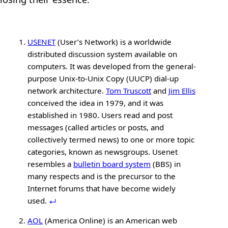
USENET
(User’s Network) is a worldwide
distributed discussion system available on
computers. It was developed from the general-
purpose Unix-to-Unix Copy (UUCP) dial-up
network architecture.
Tom Truscott
and
Jim Ellis
conceived the idea in 1979, and it was
established in 1980. Users read and post
messages (called articles or posts, and
collectively termed news) to one or more topic
categories, known as newsgroups. Usenet
resembles a
bulletin board system
(BBS) in
many respects and is the precursor to the
Internet forums that have become widely
used.
AOL
(America Online) is an American web