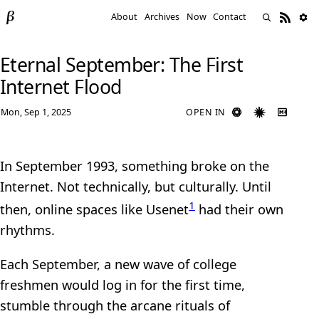
About
Archives
Now
Contact
Eternal September: The First
Internet Flood
Mon, Sep 1, 2025
OPEN IN
In September 1993, something broke on the
Internet. Not technically, but culturally. Until
1
then, online spaces like Usenet
had their own
rhythms.
Each September, a new wave of college
freshmen would log in for the first time,
stumble through the arcane rituals of