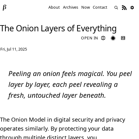
About
Archives
Now
Contact
The Onion Layers of Everything
OPEN IN
Fri, Jul 11, 2025
Peeling an onion feels magical. You peel
layer by layer, each peel revealing a
fresh, untouched layer beneath.
The Onion Model in digital security and privacy
operates similarly. By protecting your data
through multiple distinct layers, you