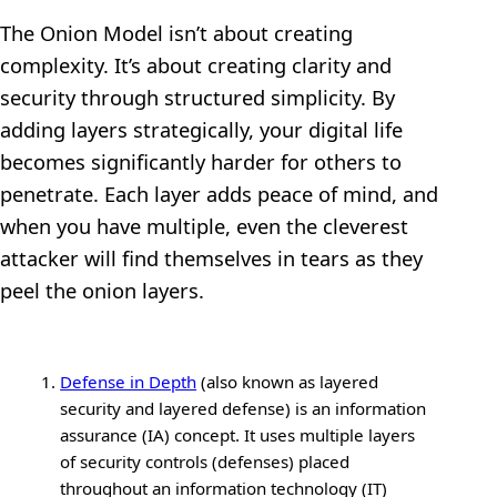
The Onion Model isn’t about creating
complexity. It’s about creating clarity and
security through structured simplicity. By
adding layers strategically, your digital life
becomes significantly harder for others to
penetrate. Each layer adds peace of mind, and
when you have multiple, even the cleverest
attacker will find themselves in tears as they
peel the onion layers.
Defense in Depth
(also known as layered
security and layered defense) is an information
assurance (IA) concept. It uses multiple layers
of security controls (defenses) placed
throughout an information technology (IT)