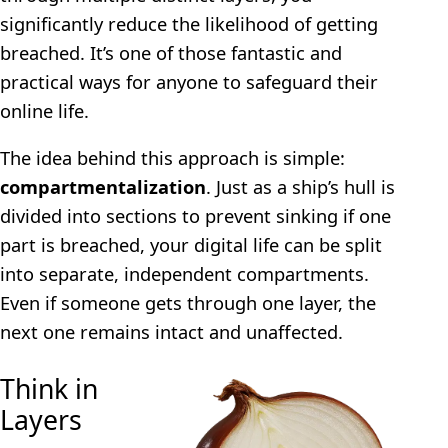
significantly reduce the likelihood of getting
breached. It’s one of those fantastic and
practical ways for anyone to safeguard their
online life.
The idea behind this approach is simple:
compartmentalization
. Just as a ship’s hull is
divided into sections to prevent sinking if one
part is breached, your digital life can be split
into separate, independent compartments.
Even if someone gets through one layer, the
next one remains intact and unaffected.
Think in
Layers