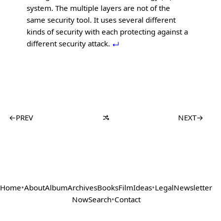
system. The multiple layers are not of the
same security tool. It uses several different
kinds of security with each protecting against a
different security attack.
←
PREV
NEXT
→
Home
•
About
Album
Archives
Books
Film
Ideas
•
Legal
Newsletter
Now
Search
•
Contact