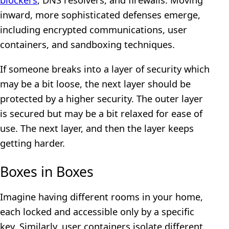
inward, more sophisticated defenses emerge,
including encrypted communications, user
containers, and sandboxing techniques.
If someone breaks into a layer of security which
may be a bit loose, the next layer should be
protected by a higher security. The outer layer
is secured but may be a bit relaxed for ease of
use. The next layer, and then the layer keeps
getting harder.
Boxes in Boxes
Imagine having different rooms in your home,
each locked and accessible only by a specific
key. Similarly, user containers isolate different