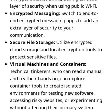
layer of security when using public Wi-Fi.
Encrypted Messaging:
Switch to end-to-
end encrypted messaging apps to add an
extra layer of security to your
communication.
Secure File Storage:
Utilize encrypted
cloud storage and local encryption tools to
protect sensitive files.
Virtual Machines and Containers:
Technical tinkerers, who can read a manual
and try their hands on, can explore
container tools to create isolated
environments for testing new software,
accessing risky websites, or experimenting
without affecting their primary system.