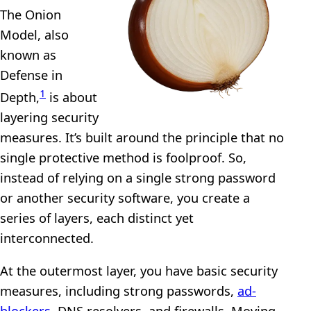
The Onion
Model, also
known as
Defense in
1
Depth,
is about
layering security
measures. It’s built around the principle that no
single protective method is foolproof. So,
instead of relying on a single strong password
or another security software, you create a
series of layers, each distinct yet
interconnected.
At the outermost layer, you have basic security
measures, including strong passwords,
ad-
blockers
, DNS resolvers, and firewalls. Moving