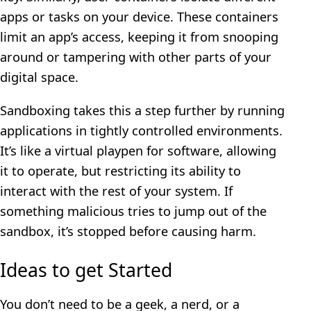
apps or tasks on your device. These containers
limit an app’s access, keeping it from snooping
around or tampering with other parts of your
digital space.
Sandboxing takes this a step further by running
applications in tightly controlled environments.
It’s like a virtual playpen for software, allowing
it to operate, but restricting its ability to
interact with the rest of your system. If
something malicious tries to jump out of the
sandbox, it’s stopped before causing harm.
Ideas to get Started
You don’t need to be a geek, a nerd, or a