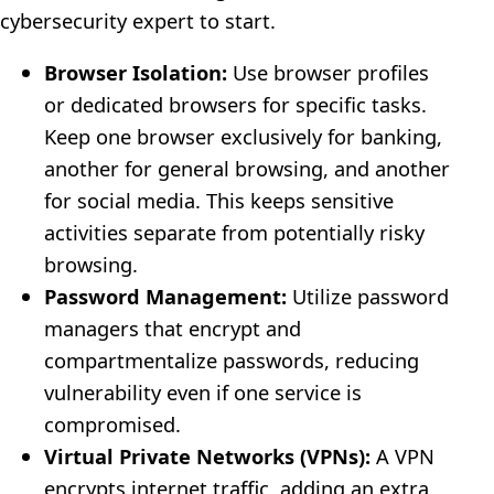
cybersecurity expert to start.
Browser Isolation:
Use browser profiles
or dedicated browsers for specific tasks.
Keep one browser exclusively for banking,
another for general browsing, and another
for social media. This keeps sensitive
activities separate from potentially risky
browsing.
Password Management:
Utilize password
managers that encrypt and
compartmentalize passwords, reducing
vulnerability even if one service is
compromised.
Virtual Private Networks (VPNs):
A VPN
encrypts internet traffic, adding an extra