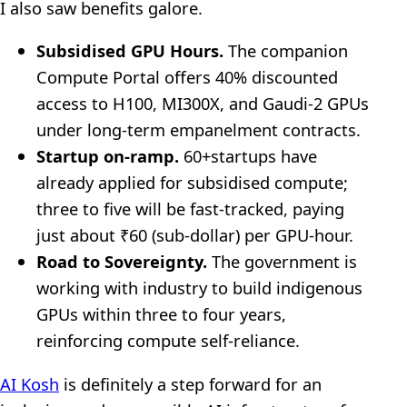
I also saw benefits galore.
Subsidised GPU Hours.
The companion
Compute Portal offers 40% discounted
access to H100, MI300X, and Gaudi-2 GPUs
under long-term empanelment contracts.
Startup on-ramp.
60+startups have
already applied for subsidised compute;
three to five will be fast-tracked, paying
just about ₹60 (sub-dollar) per GPU-hour.
Road to Sovereignty.
The government is
working with industry to build indigenous
GPUs within three to four years,
reinforcing compute self-reliance.
AI Kosh
is definitely a step forward for an