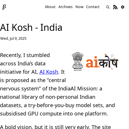
About
Archives
Now
Contact
AI Kosh - India
Wed, Jul 9, 2025
Recently, I stumbled
across India’s data
initiative for AI,
AI Kosh
. It
is proposed as the “central
nervous system” of the IndiaAI Mission: a
national library of non-personal Indian
datasets, a try-before-you-buy model sets, and
subsidised GPU compute into one platform.
A bold vision, but it is still very early. The site