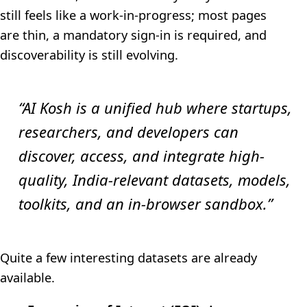
still feels like a work-in-progress; most pages
are thin, a mandatory sign-in is required, and
discoverability is still evolving.
“AI Kosh is a unified hub where startups,
researchers, and developers can
discover, access, and integrate high-
quality, India-relevant datasets, models,
toolkits, and an in-browser sandbox.”
Quite a few interesting datasets are already
available.