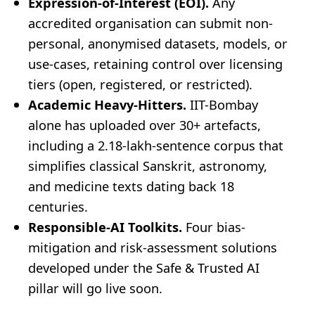
Expression-of-Interest (EOI).
Any
accredited organisation can submit non-
personal, anonymised datasets, models, or
use-cases, retaining control over licensing
tiers (open, registered, or restricted).
Academic Heavy-Hitters.
IIT-Bombay
alone has uploaded over 30+ artefacts,
including a 2.18-lakh-sentence corpus that
simplifies classical Sanskrit, astronomy,
and medicine texts dating back 18
centuries.
Responsible-AI Toolkits.
Four bias-
mitigation and risk-assessment solutions
developed under the Safe & Trusted AI
pillar will go live soon.