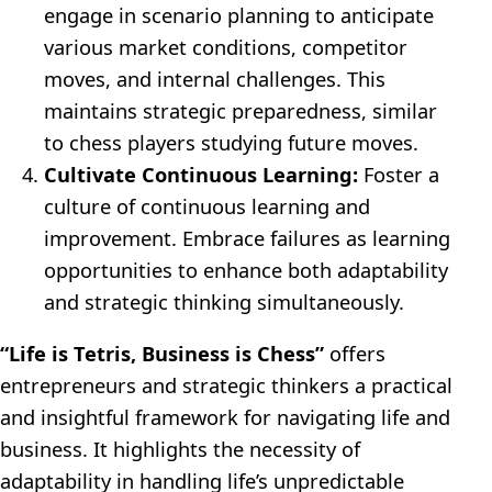
engage in scenario planning to anticipate
various market conditions, competitor
moves, and internal challenges. This
maintains strategic preparedness, similar
to chess players studying future moves.
Cultivate Continuous Learning:
Foster a
culture of continuous learning and
improvement. Embrace failures as learning
opportunities to enhance both adaptability
and strategic thinking simultaneously.
“Life is Tetris, Business is Chess”
offers
entrepreneurs and strategic thinkers a practical
and insightful framework for navigating life and
business. It highlights the necessity of
adaptability in handling life’s unpredictable