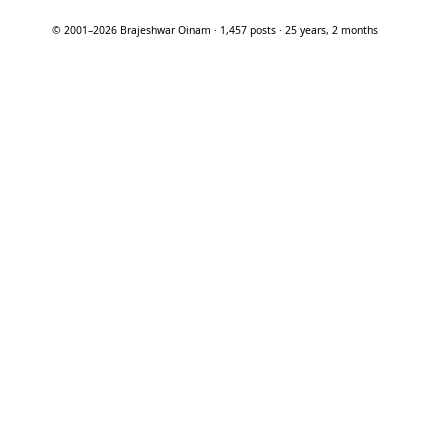
© 2001–2026 Brajeshwar Oinam · 1,457 posts · 25 years, 2 months