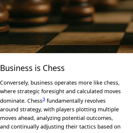
Business is Chess
Conversely, business operates more like chess,
where strategic foresight and calculated moves
3
dominate. Chess
fundamentally revolves
around strategy, with players plotting multiple
moves ahead, analyzing potential outcomes,
and continually adjusting their tactics based on