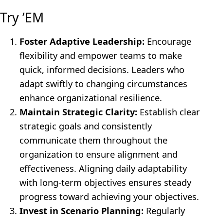
Try ’EM
Foster Adaptive Leadership:
Encourage
flexibility and empower teams to make
quick, informed decisions. Leaders who
adapt swiftly to changing circumstances
enhance organizational resilience.
Maintain Strategic Clarity:
Establish clear
strategic goals and consistently
communicate them throughout the
organization to ensure alignment and
effectiveness. Aligning daily adaptability
with long-term objectives ensures steady
progress toward achieving your objectives.
Invest in Scenario Planning:
Regularly