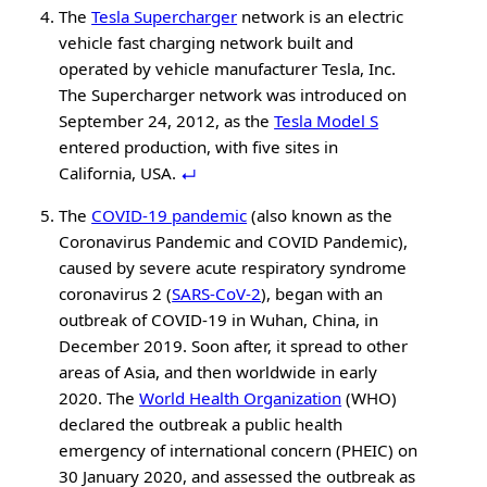
The
Tesla Supercharger
network is an electric
vehicle fast charging network built and
operated by vehicle manufacturer Tesla, Inc.
The Supercharger network was introduced on
September 24, 2012, as the
Tesla Model S
entered production, with five sites in
California, USA.
The
COVID-19 pandemic
(also known as the
Coronavirus Pandemic and COVID Pandemic),
caused by severe acute respiratory syndrome
coronavirus 2 (
SARS-CoV-2
), began with an
outbreak of COVID-19 in Wuhan, China, in
December 2019. Soon after, it spread to other
areas of Asia, and then worldwide in early
2020. The
World Health Organization
(WHO)
declared the outbreak a public health
emergency of international concern (PHEIC) on
30 January 2020, and assessed the outbreak as