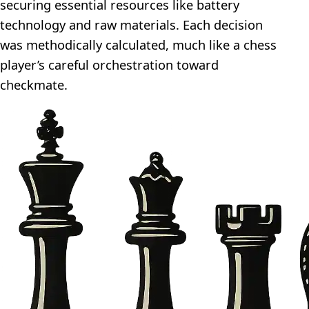
securing essential resources like battery
technology and raw materials. Each decision
was methodically calculated, much like a chess
player’s careful orchestration toward
checkmate.