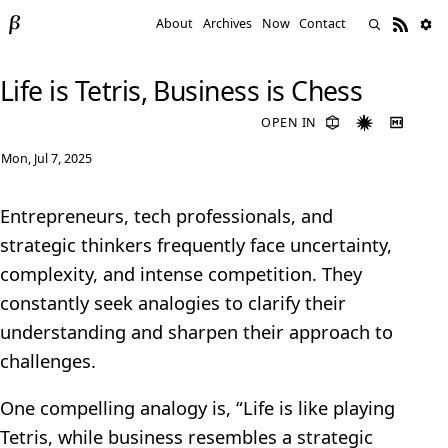
About
Archives
Now
Contact
Life is Tetris, Business is Chess
OPEN IN
Mon, Jul 7, 2025
Entrepreneurs, tech professionals, and
strategic thinkers frequently face uncertainty,
complexity, and intense competition. They
constantly seek analogies to clarify their
understanding and sharpen their approach to
challenges.
One compelling analogy is, “Life is like playing
Tetris, while business resembles a strategic