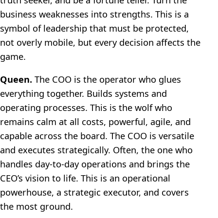
business weaknesses into strengths. This is a
symbol of leadership that must be protected,
not overly mobile, but every decision affects the
game.
Queen.
The COO is the operator who glues
everything together. Builds systems and
operating processes. This is the wolf who
remains calm at all costs, powerful, agile, and
capable across the board. The COO is versatile
and executes strategically. Often, the one who
handles day-to-day operations and brings the
CEO’s vision to life. This is an operational
powerhouse, a strategic executor, and covers
the most ground.