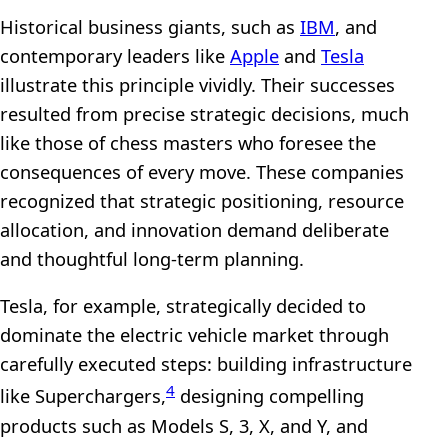
Historical business giants, such as
IBM
, and
contemporary leaders like
Apple
and
Tesla
illustrate this principle vividly. Their successes
resulted from precise strategic decisions, much
like those of chess masters who foresee the
consequences of every move. These companies
recognized that strategic positioning, resource
allocation, and innovation demand deliberate
and thoughtful long-term planning.
Tesla, for example, strategically decided to
dominate the electric vehicle market through
carefully executed steps: building infrastructure
4
like Superchargers,
designing compelling
products such as Models S, 3, X, and Y, and