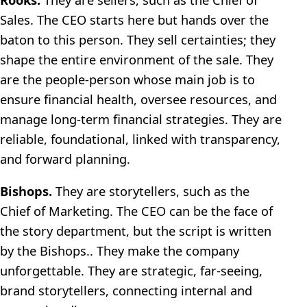
Sales. The CEO starts here but hands over the
baton to this person. They sell certainties; they
shape the entire environment of the sale. They
are the people-person whose main job is to
ensure financial health, oversee resources, and
manage long-term financial strategies. They are
reliable, foundational, linked with transparency,
and forward planning.
Bishops.
They are storytellers, such as the
Chief of Marketing. The CEO can be the face of
the story department, but the script is written
by the Bishops.. They make the company
unforgettable. They are strategic, far-seeing,
brand storytellers, connecting internal and