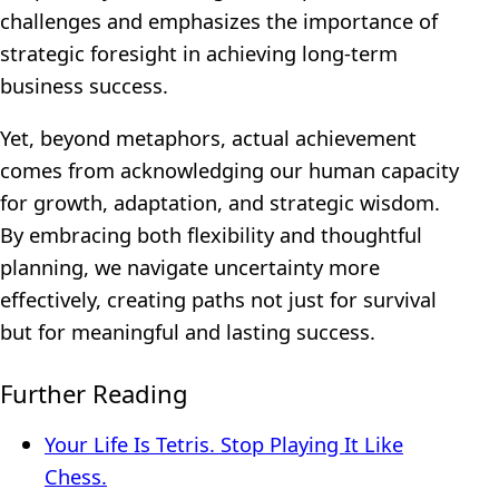
challenges and emphasizes the importance of
strategic foresight in achieving long-term
business success.
Yet, beyond metaphors, actual achievement
comes from acknowledging our human capacity
for growth, adaptation, and strategic wisdom.
By embracing both flexibility and thoughtful
planning, we navigate uncertainty more
effectively, creating paths not just for survival
but for meaningful and lasting success.
Further Reading
Your Life Is Tetris. Stop Playing It Like
Chess.