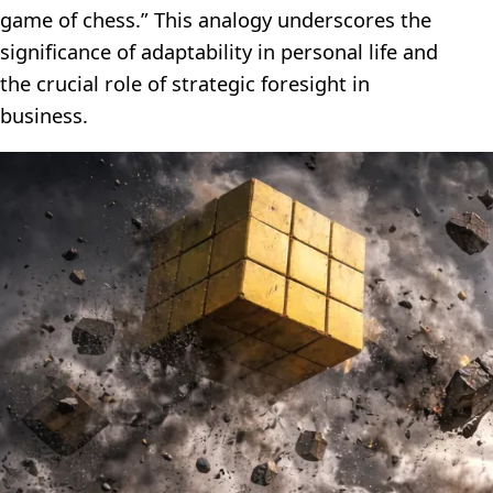
game of chess.” This analogy underscores the
significance of adaptability in personal life and
the crucial role of strategic foresight in
business.