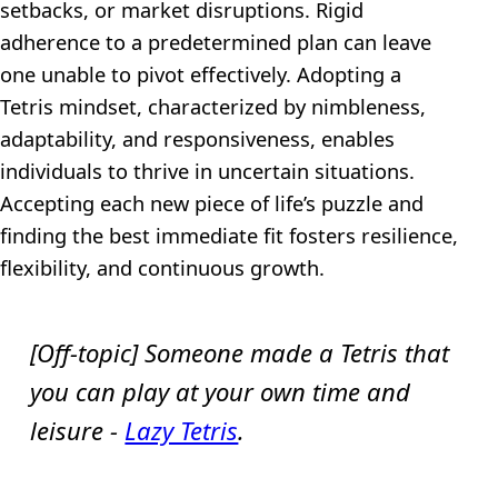
setbacks, or market disruptions. Rigid
adherence to a predetermined plan can leave
one unable to pivot effectively. Adopting a
Tetris mindset, characterized by nimbleness,
adaptability, and responsiveness, enables
individuals to thrive in uncertain situations.
Accepting each new piece of life’s puzzle and
finding the best immediate fit fosters resilience,
flexibility, and continuous growth.
[Off-topic] Someone made a Tetris that
you can play at your own time and
leisure -
Lazy Tetris
.