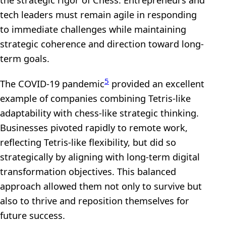
tech leaders must remain agile in responding
to immediate challenges while maintaining
strategic coherence and direction toward long-
term goals.
5
The COVID-19 pandemic
provided an excellent
example of companies combining Tetris-like
adaptability with chess-like strategic thinking.
Businesses pivoted rapidly to remote work,
reflecting Tetris-like flexibility, but did so
strategically by aligning with long-term digital
transformation objectives. This balanced
approach allowed them not only to survive but
also to thrive and reposition themselves for
future success.