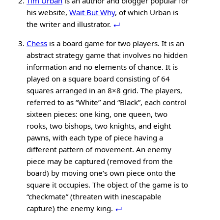
Tim Urban
is an author and blogger popular for
his website,
Wait But Why
, of which Urban is
the writer and illustrator.
Chess
is a board game for two players. It is an
abstract strategy game that involves no hidden
information and no elements of chance. It is
played on a square board consisting of 64
squares arranged in an 8×8 grid. The players,
referred to as “White” and “Black”, each control
sixteen pieces: one king, one queen, two
rooks, two bishops, two knights, and eight
pawns, with each type of piece having a
different pattern of movement. An enemy
piece may be captured (removed from the
board) by moving one‘s own piece onto the
square it occupies. The object of the game is to
“checkmate” (threaten with inescapable
capture) the enemy king.