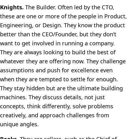
Knights.
The Builder. Often led by the CTO,
these are one or more of the people in Product,
Engineering, or Design. They know the product
better than the CEO/Founder, but they don’t
want to get involved in running a company.
They are always looking to build the best of
whatever they are offering now. They challenge
assumptions and push for excellence even
when they are tempted to settle for enough.
They stay hidden but are the ultimate building
machines. They discuss details, not just
concepts, think differently, solve problems
creatively, and approach challenges from
unique angles.
Rooks.
They are sellers, such as the Chief of