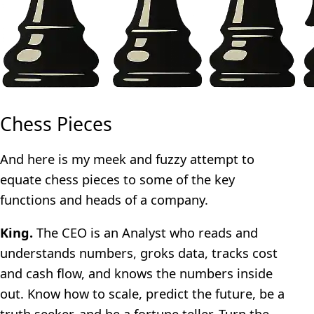
Chess Pieces
And here is my meek and fuzzy attempt to
equate chess pieces to some of the key
functions and heads of a company.
King.
The CEO is an Analyst who reads and
understands numbers, groks data, tracks cost
and cash flow, and knows the numbers inside
out. Know how to scale, predict the future, be a
truth seeker, and be a fortune teller. Turn the