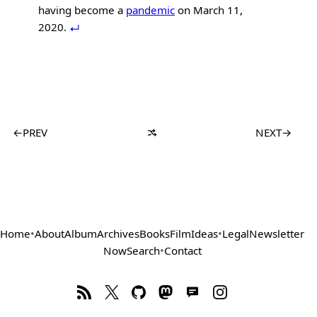
having become a
pandemic
on March 11,
2020.
←
PREV
NEXT
→
Home
•
About
Album
Archives
Books
Film
Ideas
•
Legal
Newsletter
Now
Search
•
Contact