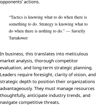
opponents’ actions.
“Tactics is knowing what to do when there is
something to do. Strategy is knowing what to
do when there is nothing to do.” — Savielly
Tartakower
In business, this translates into meticulous
market analysis, thorough competitor
evaluation, and long-term strategic planning.
Leaders require foresight, clarity of vision, and
strategic depth to position their organizations
advantageously. They must manage resources
thoughtfully, anticipate industry trends, and
navigate competitive threats.