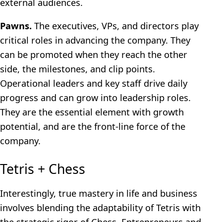
external audiences.
Pawns.
The executives, VPs, and directors play
critical roles in advancing the company. They
can be promoted when they reach the other
side, the milestones, and clip points.
Operational leaders and key staff drive daily
progress and can grow into leadership roles.
They are the essential element with growth
potential, and are the front-line force of the
company.
Tetris + Chess
Interestingly, true mastery in life and business
involves blending the adaptability of Tetris with
the strategic rigor of Chess. Entrepreneurs and