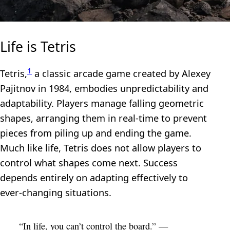
Life is Tetris
1
Tetris,
a classic arcade game created by Alexey
Pajitnov in 1984, embodies unpredictability and
adaptability. Players manage falling geometric
shapes, arranging them in real-time to prevent
pieces from piling up and ending the game.
Much like life, Tetris does not allow players to
control what shapes come next. Success
depends entirely on adapting effectively to
ever-changing situations.
“In life, you can’t control the board.” —