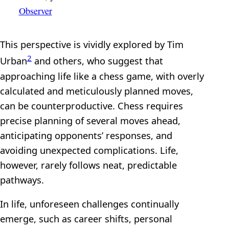
Observer
This perspective is vividly explored by Tim
2
Urban
and others, who suggest that
approaching life like a chess game, with overly
calculated and meticulously planned moves,
can be counterproductive. Chess requires
precise planning of several moves ahead,
anticipating opponents’ responses, and
avoiding unexpected complications. Life,
however, rarely follows neat, predictable
pathways.
In life, unforeseen challenges continually
emerge, such as career shifts, personal