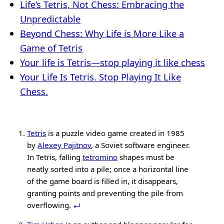
Life’s Tetris, Not Chess: Embracing the
Unpredictable
Beyond Chess: Why Life is More Like a
Game of Tetris
Your life is Tetris—stop playing it like chess
Your Life Is Tetris. Stop Playing It Like
Chess.
Tetris
is a puzzle video game created in 1985
by
Alexey Pajitnov
, a Soviet software engineer.
In Tetris, falling
tetromino
shapes must be
neatly sorted into a pile; once a horizontal line
of the game board is filled in, it disappears,
granting points and preventing the pile from
overflowing.