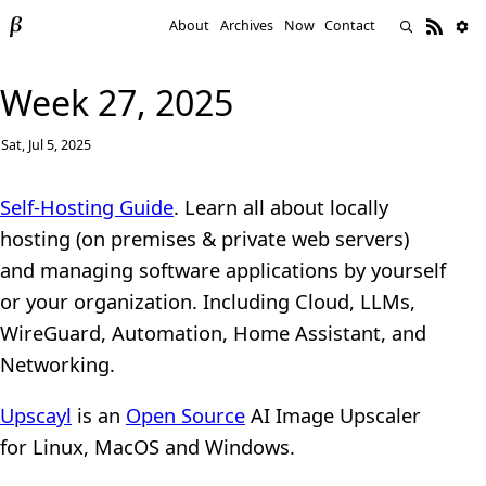
About
Archives
Now
Contact
Week 27, 2025
Sat, Jul 5, 2025
Self-Hosting Guide
. Learn all about locally
hosting (on premises & private web servers)
and managing software applications by yourself
or your organization. Including Cloud, LLMs,
WireGuard, Automation, Home Assistant, and
Networking.
Upscayl
is an
Open Source
AI Image Upscaler
for Linux, MacOS and Windows.