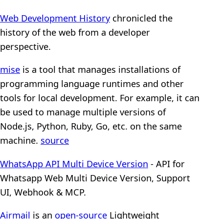
Web Development History
chronicled the
history of the web from a developer
perspective.
mise
is a tool that manages installations of
programming language runtimes and other
tools for local development. For example, it can
be used to manage multiple versions of
Node.js, Python, Ruby, Go, etc. on the same
machine.
source
WhatsApp API Multi Device Version
- API for
Whatsapp Web Multi Device Version, Support
UI, Webhook & MCP.
Airmail
is an
open-source
Lightweight