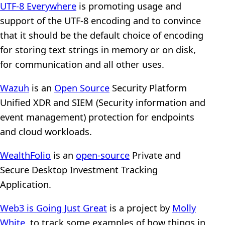
UTF-8 Everywhere
is promoting usage and
support of the UTF-8 encoding and to convince
that it should be the default choice of encoding
for storing text strings in memory or on disk,
for communication and all other uses.
Wazuh
is an
Open Source
Security Platform
Unified XDR and SIEM (Security information and
event management) protection for endpoints
and cloud workloads.
WealthFolio
is an
open-source
Private and
Secure Desktop Investment Tracking
Application.
Web3 is Going Just Great
is a project by
Molly
White
, to track some examples of how things in