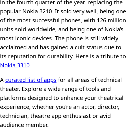
in the fourth quarter of the year, replacing the
popular Nokia 3210. It sold very well, being one
of the most successful phones, with 126 million
units sold worldwide, and being one of Nokia’s
most iconic devices. The phone is still widely
acclaimed and has gained a cult status due to
its reputation for durability. Here is a tribute to
Nokia 3310
.
A
curated list of apps
for all areas of technical
theater. Explore a wide range of tools and
platforms designed to enhance your theatrical
experience, whether you’re an actor, director,
technician, theatre app enthusiast or avid
audience member.