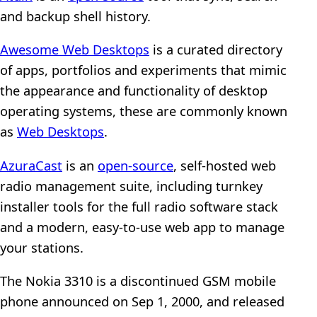
and backup shell history.
Awesome Web Desktops
is a curated directory
of apps, portfolios and experiments that mimic
the appearance and functionality of desktop
operating systems, these are commonly known
as
Web Desktops
.
AzuraCast
is an
open-source
, self-hosted web
radio management suite, including turnkey
installer tools for the full radio software stack
and a modern, easy-to-use web app to manage
your stations.
The Nokia 3310 is a discontinued GSM mobile
phone announced on Sep 1, 2000, and released