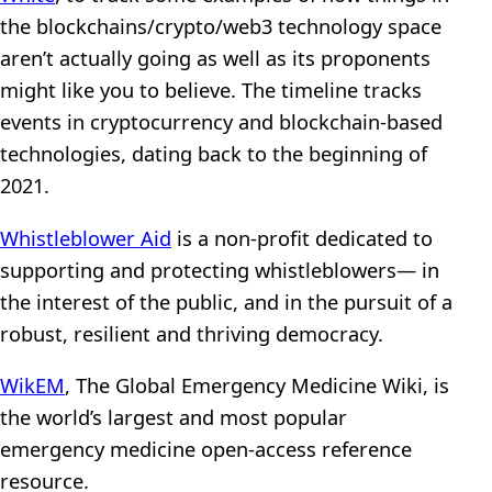
the blockchains/crypto/web3 technology space
aren’t actually going as well as its proponents
might like you to believe. The timeline tracks
events in cryptocurrency and blockchain-based
technologies, dating back to the beginning of
2021.
Whistleblower Aid
is a non-profit dedicated to
supporting and protecting whistleblowers— in
the interest of the public, and in the pursuit of a
robust, resilient and thriving democracy.
WikEM
, The Global Emergency Medicine Wiki, is
the world’s largest and most popular
emergency medicine open-access reference
resource.