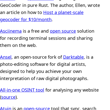
GeoCoder in pure Rust. The author, Ellen, wrote
an article on how to
Host a planet-scale
geocoder for $10/month
.
Asciinema
is a free and
open source
solution
for recording terminal sessions and sharing
them on the web.
Ansel
, an open-source fork of
Darktable
, is a
photo-editing software for digital artists,
designed to help you achieve your own
interpretation of raw digital photographs.
All-in-one OSINT tool
for analysing any website
(
source
).
Atuin
is an
open-source
tool that sync, search