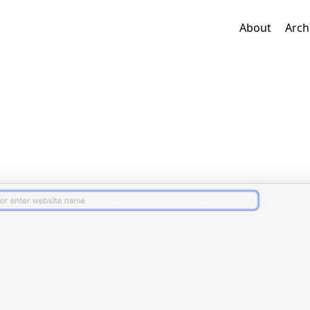
About
Arch