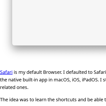
Safari
is my default Browser. I defaulted to Saf
the native built-in app in macOS, iOS, iPadOS. I 
related ones.
The idea was to learn the shortcuts and be able