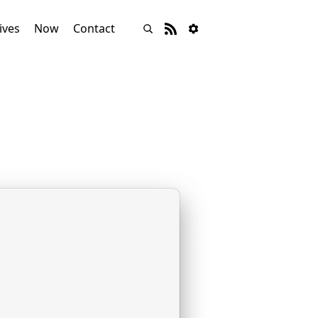
ives
Now
Contact