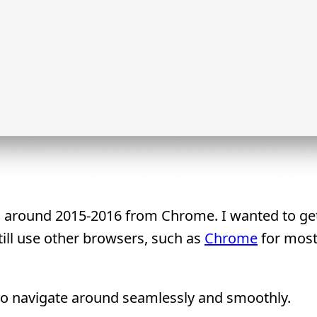
ari around 2015-2016 from Chrome. I wanted to ge
still use other browsers, such as
Chrome
for most
 to navigate around seamlessly and smoothly.