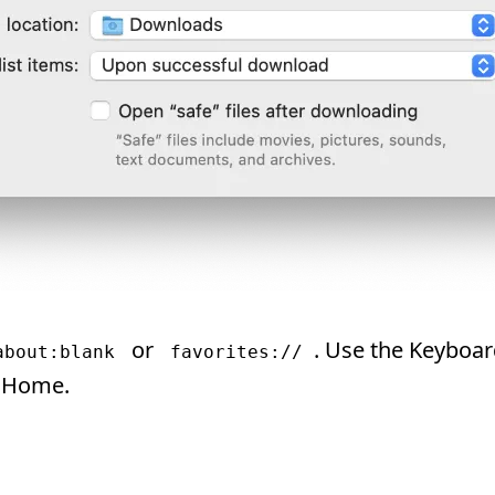
or
. Use the Keyboa
about:blank
favorites://
 Home.