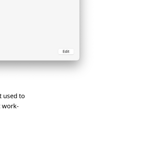
t used to
 work-