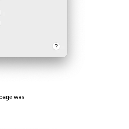
 page was