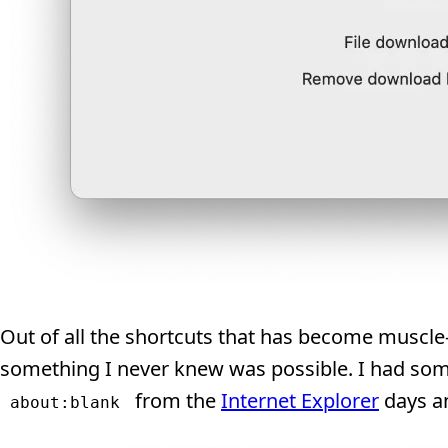
Out of all the shortcuts that has become muscl
something I never knew was possible. I had som
from the
Internet Explorer
days an
about:blank