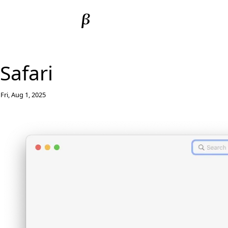
Safari
Fri, Aug 1, 2025