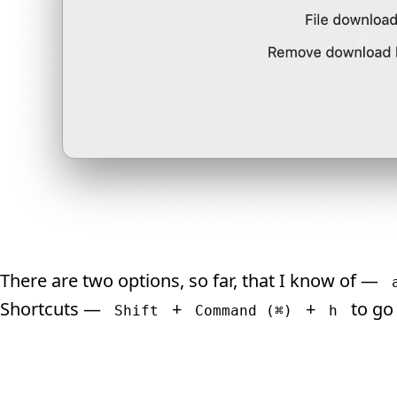
There are two options, so far, that I know of —
Shortcuts —
+
+
to go
Shift
Command (⌘)
h