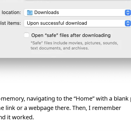
e-memory, navigating to the “Home” with a blank
e link or a webpage there. Then, I remember
d it worked.