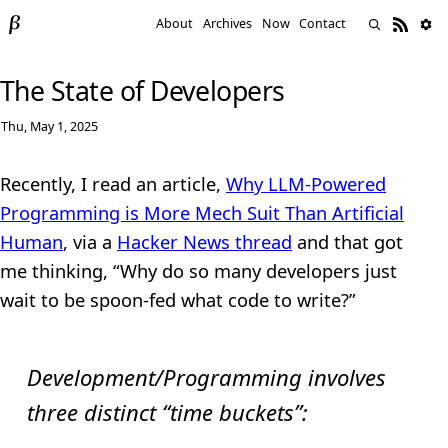
About
Archives
Now
Contact
The State of Developers
Thu, May 1, 2025
Recently, I read an article,
Why LLM-Powered
Programming is More Mech Suit Than Artificial
Human
, via a
Hacker News thread
and that got
me thinking, “Why do so many developers just
wait to be spoon-fed what code to write?”
Development/Programming involves
three distinct “time buckets”: