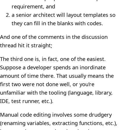
requirement, and
a senior architect will layout templates so
they can fill in the blanks with codes.
And one of the comments in the discussion
thread hit it straight;
The third one is, in fact, one of the easiest.
Suppose a developer spends an inordinate
amount of time there. That usually means the
first two were not done well, or you’re
unfamiliar with the tooling (language, library,
IDE, test runner, etc.).
Manual code editing involves some drudgery
(renaming variables, extracting functions, etc.),