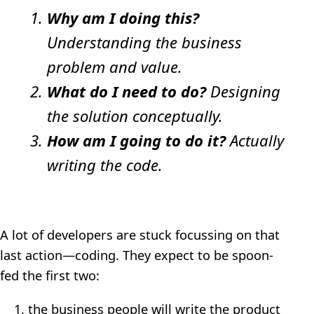
Why am I doing this?
Understanding the business
problem and value.
What do I need to do?
Designing
the solution conceptually.
How am I going to do it?
Actually
writing the code.
A lot of developers are stuck focussing on that
last action—coding. They expect to be spoon-
fed the first two:
the business people will write the product