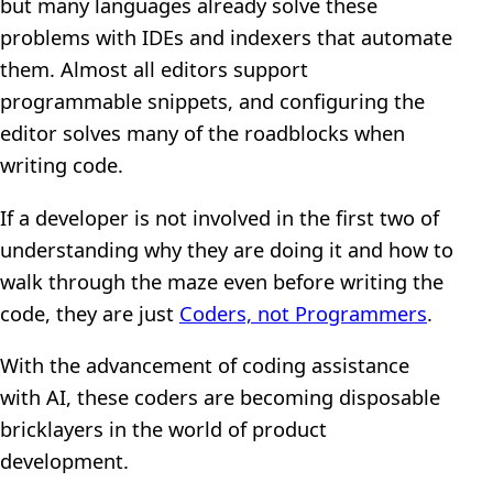
but many languages already solve these
problems with IDEs and indexers that automate
them. Almost all editors support
programmable snippets, and configuring the
editor solves many of the roadblocks when
writing code.
If a developer is not involved in the first two of
understanding why they are doing it and how to
walk through the maze even before writing the
code, they are just
Coders, not Programmers
.
With the advancement of coding assistance
with AI, these coders are becoming disposable
bricklayers in the world of product
development.