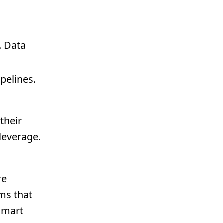
. Data
pelines.
their
 leverage.
re
ams that
 smart