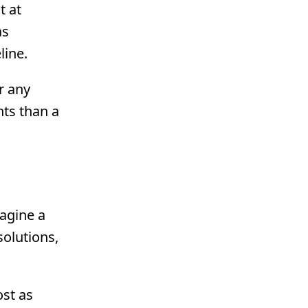
t at
as
line.
r any
ts than a
magine a
solutions,
st as