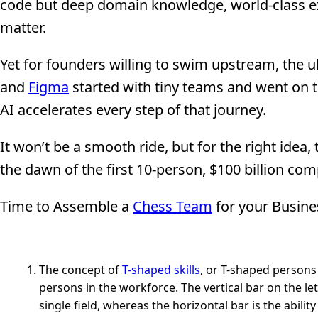
code but deep domain knowledge, world-class ex
matter.
Yet for founders willing to swim upstream, the u
and
Figma
started with tiny teams and went on
AI accelerates every step of that journey.
It won’t be a smooth ride, but for the right idea,
the dawn of the first 10-person, $100 billion co
Time to Assemble a
Chess Team
for your Busine
The concept of
T-shaped skills
, or T-shaped persons 
persons in the workforce. The vertical bar on the let
single field, whereas the horizontal bar is the abilit