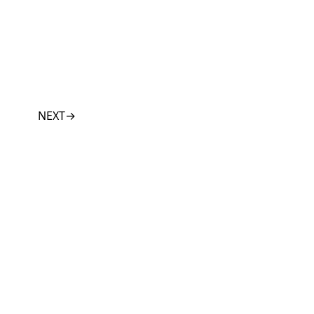
NEXT
→