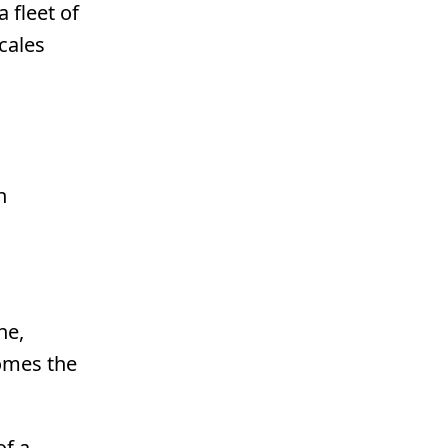
 fleet of
cales
n
ne,
comes the
of a