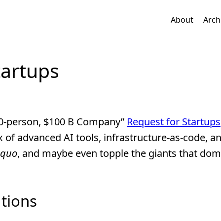
About
Arch
tartups
 10-person, $100 B Company”
Request for Startups
 of advanced AI tools, infrastructure-as-code, an
 quo
, and maybe even topple the giants that dom
tions