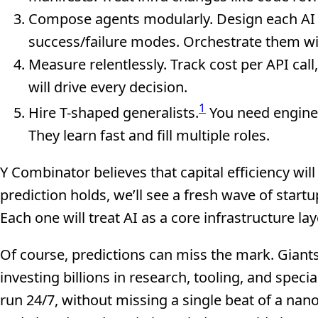
Compose agents modularly. Design each AI ag
success/failure modes. Orchestrate them wi
Measure relentlessly. Track cost per API cal
will drive every decision.
1
Hire T-shaped generalists.
You need enginee
They learn fast and fill multiple roles.
Y Combinator believes that capital efficiency will
prediction holds, we’ll see a fresh wave of start
Each one will treat AI as a core infrastructure lay
Of course, predictions can miss the mark. Giants
investing billions in research, tooling, and speci
run 24/7, without missing a single beat of a na