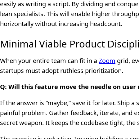
easily as writing a script. By dividing and conquer
lean specialists. This will enable higher through
horizontally without increasing headcount.
Minimal Viable Product Discipl
When your entire team can fit in a
Zoom
grid, ev
startups must adopt ruthless prioritization.
Q: Will this feature move the needle on user
If the answer is “maybe,” save it for later. Ship a
painful problem. Gather feedback, iterate, and e
secret weapon. It keeps the codebase tight, the 
The promise is seductive. Imagine building a com