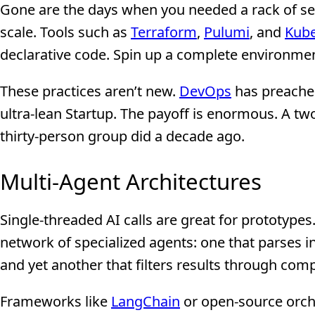
Gone are the days when you needed a rack of ser
scale. Tools such as
Terraform
,
Pulumi
, and
Kube
declarative code. Spin up a complete environment
These practices aren’t new.
DevOps
has preached
ultra-lean Startup. The payoff is enormous. A 
thirty-person group did a decade ago.
Multi-Agent Architectures
Single-threaded AI calls are great for prototype
network of specialized agents: one that parses 
and yet another that filters results through comp
Frameworks like
LangChain
or open-source orch