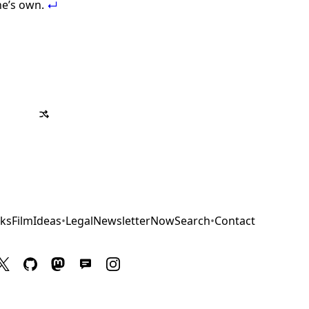
ne’s own.
ks
Film
Ideas
•
Legal
Newsletter
Now
Search
•
Contact