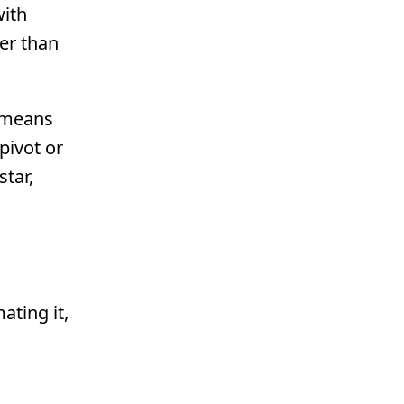
with
er than
y means
pivot or
star,
ating it,