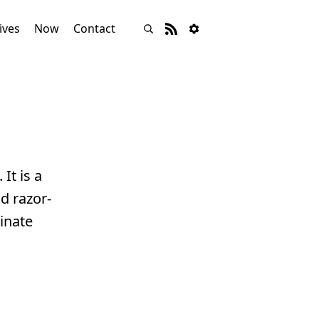
ives
Now
Contact
. It is a
d razor-
inate