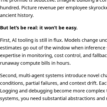
hundred. Picture revenue per employee skyrocke
ancient history.
But let’s be real: it won’t be easy.
First, AI tooling is still in flux. Models change
estimates go out of the window when inference s
expertise in monitoring, cost control, and fallb
runaway compute bills in hours.
Second, multi-agent systems introduce novel cha
conditions, partial failures, and context drift. E
Logging and debugging become more complex than
systems, you need substantial abstractions and