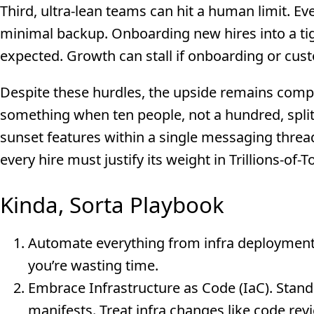
Third, ultra-lean teams can hit a human limit. E
minimal backup. Onboarding new hires into a tigh
expected. Growth can stall if onboarding or cus
Despite these hurdles, the upside remains compe
something when ten people, not a hundred, split
sunset features within a single messaging threa
every hire must justify its weight in Trillions-of-
Kinda, Sorta Playbook
Automate everything from infra deployment to
you’re wasting time.
Embrace Infrastructure as Code (IaC). Stan
manifests. Treat infra changes like code rev