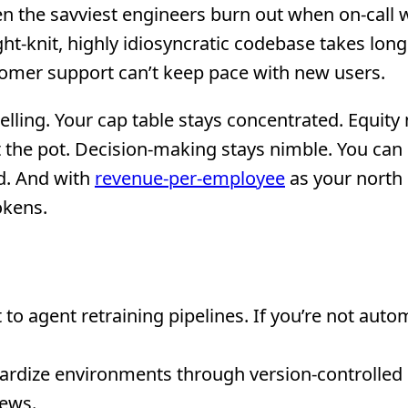
ven the savviest engineers burn out when on-call 
t-knit, highly idiosyncratic codebase takes long
tomer support can’t keep pace with new users.
lling. Your cap table stays concentrated. Equit
 the pot. Decision-making stays nimble. You can 
d. And with
revenue-per-employee
as your north 
Tokens.
 agent retraining pipelines. If you’re not autom
dardize environments through version-controlled
iews.