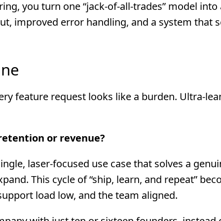
ing, you turn one “jack-of-all-trades” model into a
put, improved error handling, and a system that s
ine
ery feature request looks like a burden. Ultra-lea
 retention or revenue?
 single, laser-focused use case that solves a genui
xpand. This cycle of “ship, learn, and repeat” be
support load low, and the team aligned.
pany with just ten or sixteen founders, instead 