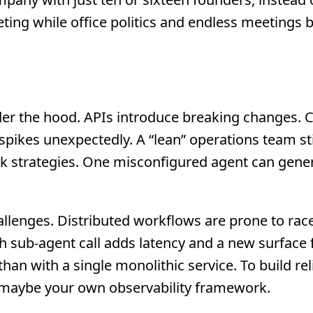
ting while office politics and endless meetings
 under the hood. APIs introduce breaking changes. 
pikes unexpectedly. A “lean” operations team sti
ack strategies. One misconfigured agent can gene
llenges. Distributed workflows are prone to rac
ach sub-agent call adds latency and a new surface 
 with a single monolithic service. To build rel
 maybe your own observability framework.