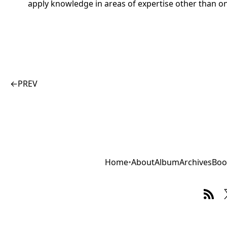
apply knowledge in areas of expertise other than o
←
PREV
Home
•
About
Album
Archives
Boo