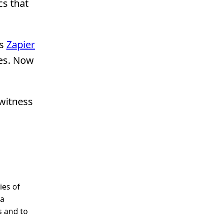
cs that
as
Zapier
ies. Now
 witness
ies of
 a
s and to