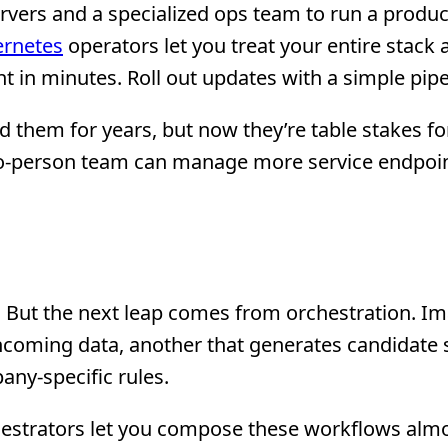
vers and a specialized ops team to run a produc
rnetes
operators let you treat your entire stack 
 in minutes. Roll out updates with a simple pipe
 them for years, but now they’re table stakes fo
two-person team can manage more service endpoin
s. But the next leap comes from orchestration. I
incoming data, another that generates candidate 
any-specific rules.
estrators let you compose these workflows almo