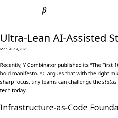
Ultra-Lean AI-Assisted S
Mon, Aug 4, 2025
Recently, Y Combinator published its “The First
bold manifesto. YC argues that with the right mix
sharp focus, tiny teams can challenge the
status
tech today.
Infrastructure-as-Code Founda