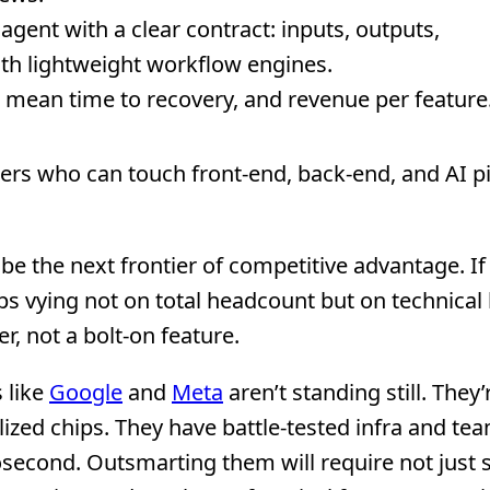
ent with a clear contract: inputs, outputs,
th lightweight workflow engines.
l, mean time to recovery, and revenue per feature
rs who can touch front-end, back-end, and AI pi
 be the next frontier of competitive advantage. If 
ups vying not on total headcount but on technical
er, not a bolt-on feature.
 like
Google
and
Meta
aren’t standing still. They’
alized chips. They have battle-tested infra and te
nosecond. Outsmarting them will require not just