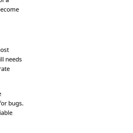
 become
Cost
ll needs
rate
e
for bugs.
iable