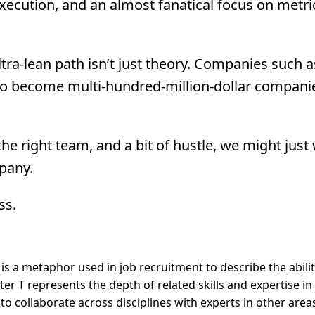
ecution, and an almost fanatical focus on metri
ltra-lean path isn’t just theory. Companies such 
 to become multi-hundred-million-dollar compan
 the right team, and a bit of hustle, we might just
mpany.
ss.
is a metaphor used in job recruitment to describe the abilit
ter T represents the depth of related skills and expertise in
y to collaborate across disciplines with experts in other area