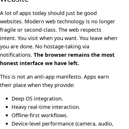
A lot of apps today should just be good
websites. Modern web technology is no longer
fragile or second-class. The web respects
intent. You visit when you want. You leave when
you are done. No hostage-taking via
notifications.
The browser remains the most
honest interface we have left.
This is not an anti-app manifesto. Apps earn
their place when they provide:
Deep OS integration.
Heavy real-time interaction.
Offline-first workflows.
Device-level performance (camera, audio,