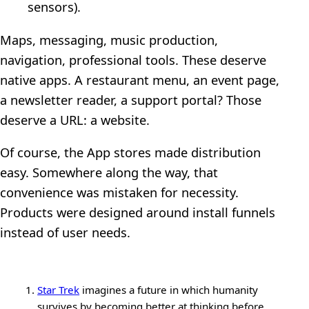
sensors).
Maps, messaging, music production,
navigation, professional tools. These deserve
native apps. A restaurant menu, an event page,
a newsletter reader, a support portal? Those
deserve a URL: a website.
Of course, the App stores made distribution
easy. Somewhere along the way, that
convenience was mistaken for necessity.
Products were designed around install funnels
instead of user needs.
Star Trek
imagines a future in which humanity
survives by becoming better at thinking before