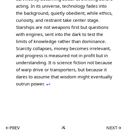
acting. In its universe, technology fades into
the background, quietly obedient, while ethics,
curiosity, and restraint take center stage.
Starships are not weapons first but questions
with engines, sent into the dark to test the
limits of knowledge rather than dominance.
Scarcity collapses, money becomes irrelevant,
and progress is measured not in profit but in
understanding. It is science fiction not because
of warp drive or transporters, but because it
dares to assume that wisdom might eventually
outrun power.
←
PREV
NEXT
→