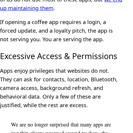
up maintaining them
.
If opening a coffee app requires a login, a
forced update, and a loyalty pitch, the app is
not serving you. You are serving the app.
Excessive Access & Permissions
Apps enjoy privileges that websites do not.
They can ask for contacts, location, Bluetooth,
camera access, background refresh, and
behavioral data. Only a few of these are
justified, while the rest are excess.
We are no longer surprised that many apps are
just thin clients wrapped around trackers, the