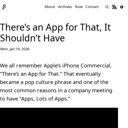
About
Archives
Now
Contact
There’s an App for That, It
Shouldn’t Have
Mon, Jan 19, 2026
We all remember Apple’s iPhone Commercial,
“There’s an App for That.” That eventually
became a pop culture phrase and one of the
most common reasons in a company meeting
to have “Apps, Lots of Apps.”