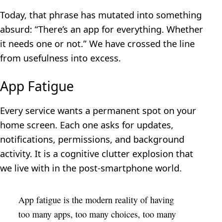
Today, that phrase has mutated into something
absurd: “There’s an app for everything. Whether
it needs one or not.” We have crossed the line
from usefulness into excess.
App Fatigue
Every service wants a permanent spot on your
home screen. Each one asks for updates,
notifications, permissions, and background
activity. It is a cognitive clutter explosion that
we live with in the post-smartphone world.
App fatigue is the modern reality of having
too many apps, too many choices, too many