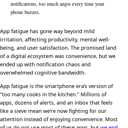
notifications, too much angst every time your
phone buzzes.
App fatigue has gone way beyond mild
irritation, affecting productivity, mental well-
being, and user satisfaction. The promised land
of a digital ecosystem was convenience, but we
ended up with notification chaos and
overwhelmed cognitive bandwidth.
App fatigue is the smartphone era’s version of
“too many cooks in the kitchen.” Millions of
apps, dozens of alerts, and an inbox that feels
like a sieve mean we’re now fighting for our
attention instead of enjoying convenience. Most
of us do not use most of these apps, but
we end