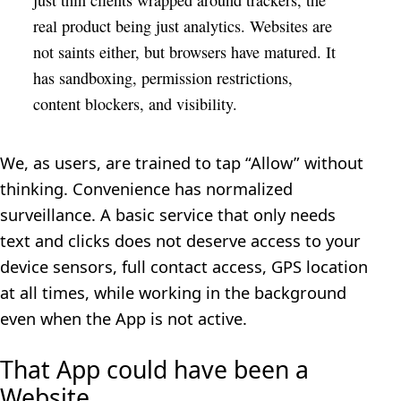
real product being just analytics. Websites are
not saints either, but browsers have matured. It
has sandboxing, permission restrictions,
content blockers, and visibility.
We, as users, are trained to tap “Allow” without
thinking. Convenience has normalized
surveillance. A basic service that only needs
text and clicks does not deserve access to your
device sensors, full contact access, GPS location
at all times, while working in the background
even when the App is not active.
That App could have been a
Website