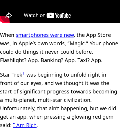
When
smartphones were new
, the App Store
was, in Apple’s own words, “Magic.” Your phone
could do things it never could before.
Flashlight? App. Banking? App. Taxi? App.
1
Star Trek
was beginning to unfold right in
front of our eyes, and we thought it was the
start of significant progress towards becoming
a multi-planet, multi-star civilization.
Unfortunately, that ain’t happening, but we did
get an app, when pressing a glowing red gem
said:
I Am Rich
.