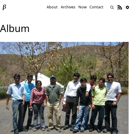
About
Archives
Now
Contact
Album