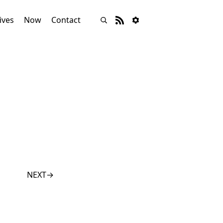
ives
Now
Contact
NEXT
→