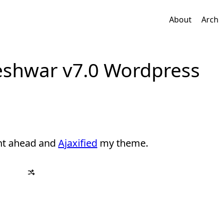
About
Arch
jeshwar v7.0 Wordpress
nt ahead and
Ajaxified
my theme.