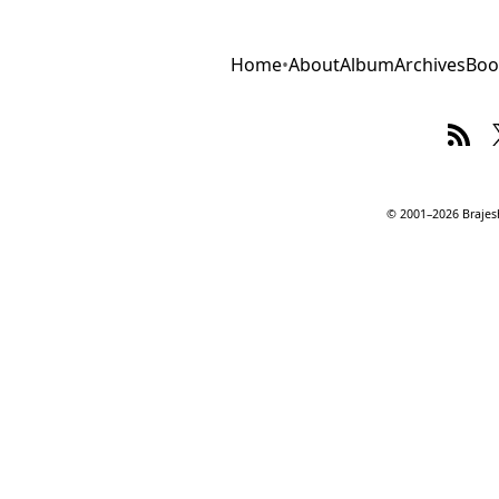
Home
•
About
Album
Archives
Boo
© 2001–2026 Brajesh