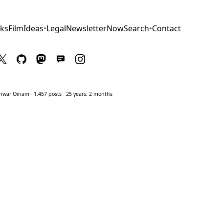
ks
Film
Ideas
•
Legal
Newsletter
Now
Search
•
Contact
war Oinam · 1,457 posts · 25 years, 2 months