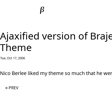
Ajaxified version of Bra
Theme
Tue, Oct 17, 2006
Nico Berlee liked my theme so much that he we
←
PREV