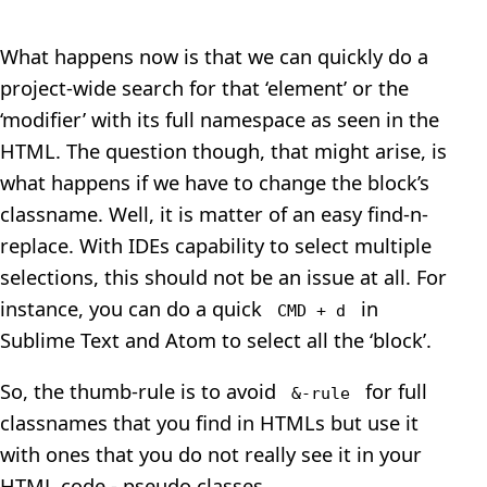
What happens now is that we can quickly do a
project-wide search for that ‘element’ or the
‘modifier’ with its full namespace as seen in the
HTML. The question though, that might arise, is
what happens if we have to change the block’s
classname. Well, it is matter of an easy find-n-
replace. With IDEs capability to select multiple
selections, this should not be an issue at all. For
instance, you can do a quick
in
CMD + d
Sublime Text and Atom to select all the ‘block’.
So, the thumb-rule is to avoid
for full
&-rule
classnames that you find in HTMLs but use it
with ones that you do not really see it in your
HTML code - pseudo classes.