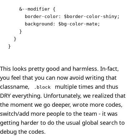
    &--modifier {

      border-color: $border-color-shiny;

      background: $bg-color-mate;

    }

  }

This looks pretty good and harmless. In-fact,
you feel that you can now avoid writing that
classname,
multiple times and thus
.block
DRY everything. Unfortunately, we realized that
the moment we go deeper, wrote more codes,
switch/add more people to the team - it was
getting harder to do the usual global search to
debug the codes.