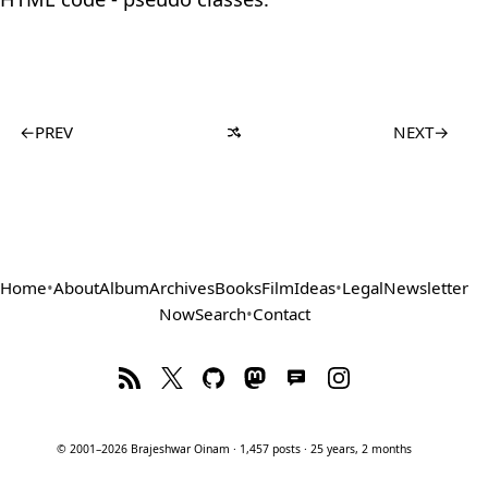
←
PREV
NEXT
→
Home
•
About
Album
Archives
Books
Film
Ideas
•
Legal
Newsletter
Now
Search
•
Contact
© 2001–2026 Brajeshwar Oinam · 1,457 posts · 25 years, 2 months