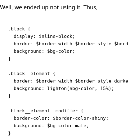
Well, we ended up not using it. Thus,
.block {

  display: inline-block;

  border: $border-width $border-style $border-c
  background: $bg-color;

}

.block__element {

  border: $border-width $border-style darken($b
  background: lighten($bg-color, 15%);

}

.block__element--modifier {

  border-color: $border-color-shiny;

  background: $bg-color-mate;
