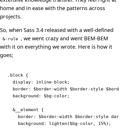
home and in ease with the patterns across
projects.
So, when Sass 3.4 released with a well-defined
, we went crazy and went BEM-BEM
&-rule
with it on everything we wrote. Here is how it
goes;
.block {

  display: inline-block;

  border: $border-width $border-style $border-c
  background: $bg-color;

  &__element {

    border: $border-width $border-style darken(
    background: lighten($bg-color, 15%);
