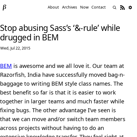
About
Archives
Now
Contact
Stop abusing Sass’s ‘&-rule’ while
drugged in BEM
Wed, Jul 22, 2015
BEM
is awesome and we all love it. Our team at
Razorfish, India have successfully moved bag-n-
baggage to writing BEM style class names. The
best benefit so far is that it is easier to work
together in larger teams and much faster while
fixing bugs. The other advantage I’ve seen is
that we can move and/or switch team members
across projects without having to do an
extensive knowledge transfer. They feel right at