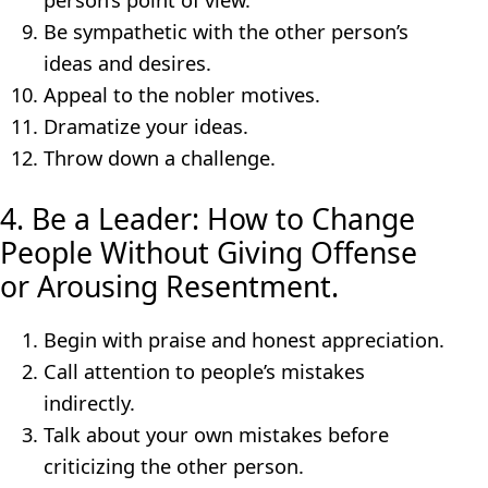
Be sympathetic with the other person’s
ideas and desires.
Appeal to the nobler motives.
Dramatize your ideas.
Throw down a challenge.
4. Be a Leader: How to Change
People Without Giving Offense
or Arousing Resentment.
Begin with praise and honest appreciation.
Call attention to people’s mistakes
indirectly.
Talk about your own mistakes before
criticizing the other person.