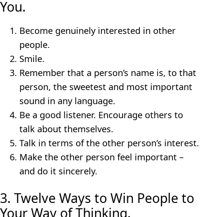
You.
Become genuinely interested in other
people.
Smile.
Remember that a person’s name is, to that
person, the sweetest and most important
sound in any language.
Be a good listener. Encourage others to
talk about themselves.
Talk in terms of the other person’s interest.
Make the other person feel important –
and do it sincerely.
3. Twelve Ways to Win People to
Your Way of Thinking.