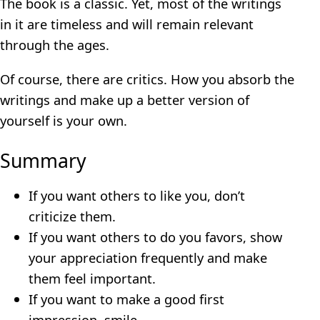
The book is a classic. Yet, most of the writings
in it are timeless and will remain relevant
through the ages.
Of course, there are critics. How you absorb the
writings and make up a better version of
yourself is your own.
Summary
If you want others to like you, don’t
criticize them.
If you want others to do you favors, show
your appreciation frequently and make
them feel important.
If you want to make a good first
impression, smile.