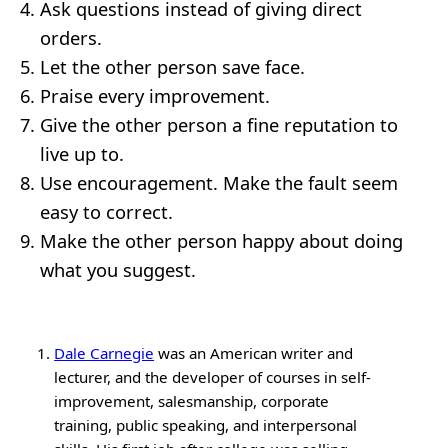
Ask questions instead of giving direct
orders.
Let the other person save face.
Praise every improvement.
Give the other person a fine reputation to
live up to.
Use encouragement. Make the fault seem
easy to correct.
Make the other person happy about doing
what you suggest.
Dale Carnegie
was an American writer and
lecturer, and the developer of courses in self-
improvement, salesmanship, corporate
training, public speaking, and interpersonal