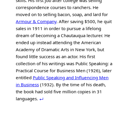
skills. His first job after college was selling
correspondence courses to ranchers. He
moved on to selling bacon, soap, and lard for
Armour & Company
. After saving $500, he quit
sales in 1911 in order to pursue a lifelong
dream of becoming a Chautauqua lecturer. He
ended up instead attending the American
Academy of Dramatic Arts in New York, but
found little success as an actor. His first
collection of his writings was Public Speaking: a
Practical Course for Business Men (1926), later
entitled
Public Speaking and Influencing Men
in Business
(1932). By the time of his death,
the book had sold five million copies in 31
languages.