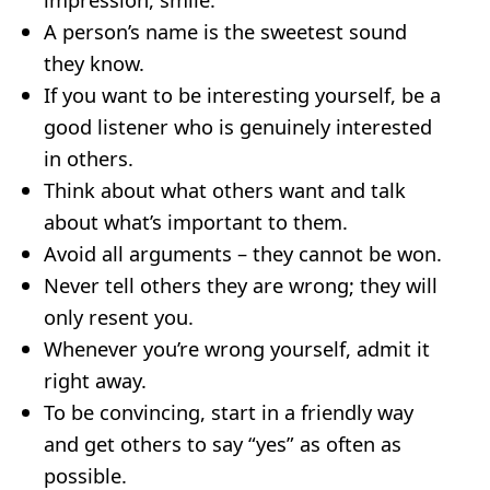
A person’s name is the sweetest sound
they know.
If you want to be interesting yourself, be a
good listener who is genuinely interested
in others.
Think about what others want and talk
about what’s important to them.
Avoid all arguments – they cannot be won.
Never tell others they are wrong; they will
only resent you.
Whenever you’re wrong yourself, admit it
right away.
To be convincing, start in a friendly way
and get others to say “yes” as often as
possible.