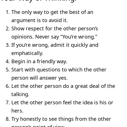
The only way to get the best of an
argument is to avoid it.
Show respect for the other person’s
opinions. Never say “You’re wrong.”
If you’re wrong, admit it quickly and
emphatically.
Begin in a friendly way.
Start with questions to which the other
person will answer yes.
Let the other person do a great deal of the
talking.
Let the other person feel the idea is his or
hers.
Try honestly to see things from the other
person’s point of view.