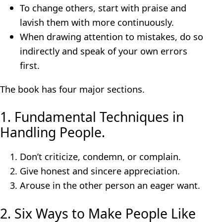
To change others, start with praise and
lavish them with more continuously.
When drawing attention to mistakes, do so
indirectly and speak of your own errors
first.
The book has four major sections.
1. Fundamental Techniques in
Handling People.
Don’t criticize, condemn, or complain.
Give honest and sincere appreciation.
Arouse in the other person an eager want.
2. Six Ways to Make People Like