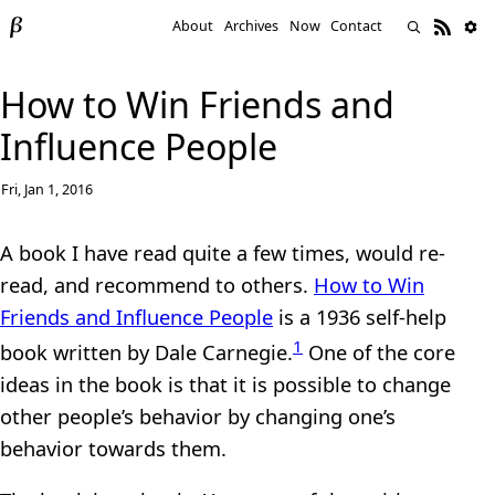
About
Archives
Now
Contact
How to Win Friends and
Influence People
Fri, Jan 1, 2016
A book I have read quite a few times, would re-
read, and recommend to others.
How to Win
Friends and Influence People
is a 1936 self-help
1
book written by Dale Carnegie.
One of the core
ideas in the book is that it is possible to change
other people’s behavior by changing one’s
behavior towards them.